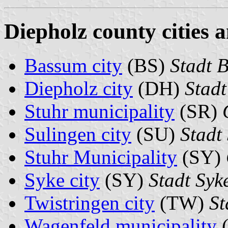
Diepholz county cities 
Bassum city
(BS)
Stadt 
Diepholz city
(DH)
Stadt
Stuhr municipality
(SR)
Sulingen city
(SU)
Stadt
Stuhr Municipality
(SY)
Syke city
(SY)
Stadt Syk
Twistringen city
(TW)
St
Wagenfeld municipality