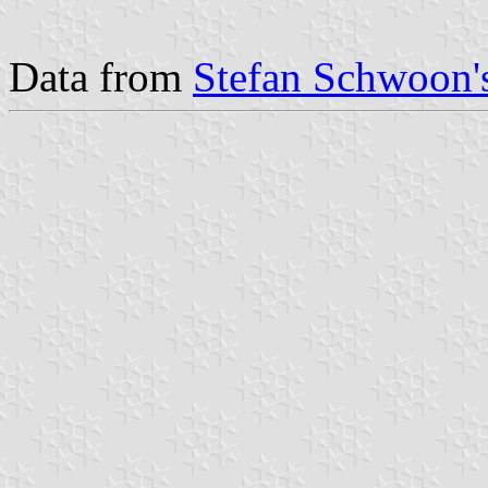
Data from
Stefan Schwoon's