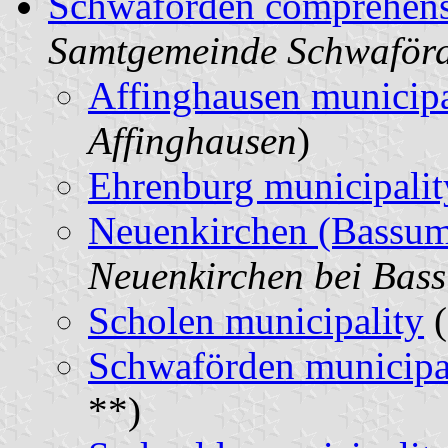
Schwaförden comprehens
Samtgemeinde Schwaför
Affinghausen municipa
Affinghausen
)
Ehrenburg municipalit
Neuenkirchen (Bassum
Neuenkirchen bei Bas
Scholen municipality
(
Schwaförden municipa
**)