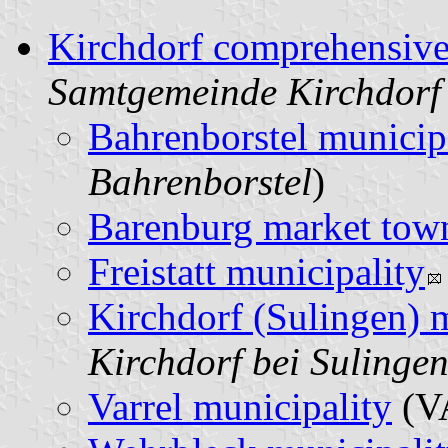
Kirchdorf comprehensive
Samtgemeinde Kirchdorf
Bahrenborstel municip
Bahrenborstel
)
Barenburg market tow
Freistatt municipality
Kirchdorf (Sulingen) 
Kirchdorf bei Sulinge
Varrel municipality
(V