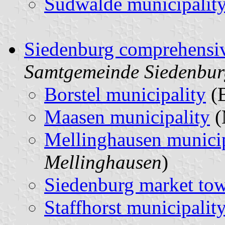
Sudwalde municipalit
Siedenburg comprehensiv
Samtgemeinde Siedenbur
Borstel municipality
(
Maasen municipality
(
Mellinghausen municip
Mellinghausen
)
Siedenburg market to
Staffhorst municipalit