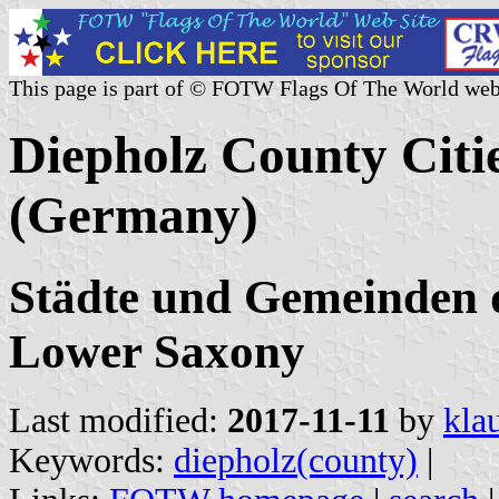
This page is part of © FOTW Flags Of The World web
Diepholz County Citie
(Germany)
Städte und Gemeinden d
Lower Saxony
Last modified:
2017-11-11
by
kla
Keywords:
diepholz(county)
|