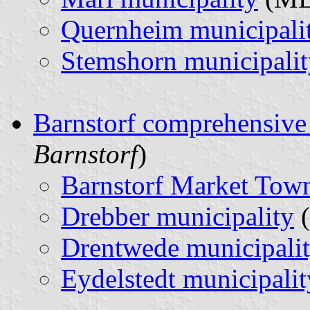
Quernheim municipali
Stemshorn municipalit
Barnstorf comprehensive
Barnstorf
)
Barnstorf Market Tow
Drebber municipality
Drentwede municipali
Eydelstedt municipalit