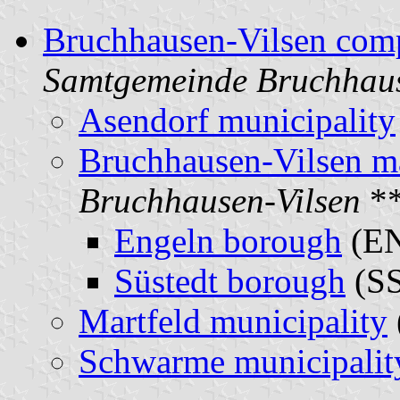
Bruchhausen-Vilsen comp
Samtgemeinde Bruchhaus
Asendorf municipality
Bruchhausen-Vilsen m
Bruchhausen-Vilsen
**
Engeln borough
(E
Süstedt borough
(S
Martfeld municipality
Schwarme municipalit