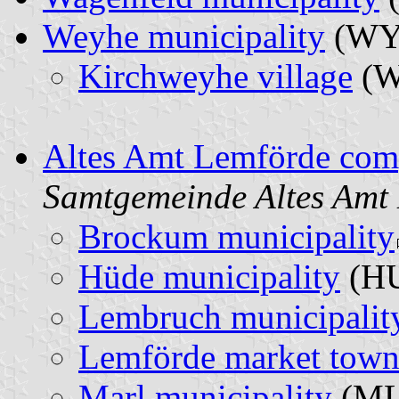
Weyhe municipality
(W
Kirchweyhe village
(
Altes Amt Lemförde comp
Samtgemeinde Altes Amt
Brockum municipality
Hüde municipality
(H
Lembruch municipalit
Lemförde market tow
Marl municipality
(M