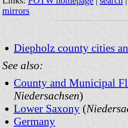
Links:
FOTW homepage
|
search
mirrors
Diepholz county cities an
See also:
County and Municipal Fl
Niedersachsen
)
Lower Saxony
(
Niedersa
Germany