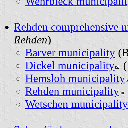
Wehrbleck municipali
Rehden comprehensive m
Rehden
)
Barver municipality
(
Dickel municipality
(
Hemsloh municipality
Rehden municipality
Wetschen municipality