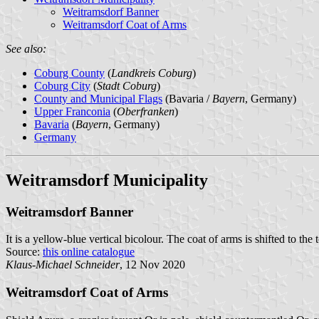
Weitramsdorf Banner
Weitramsdorf Coat of Arms
See also:
Coburg County
(
Landkreis Coburg
)
Coburg City
(
Stadt Coburg
)
County and Municipal Flags
(Bavaria /
Bayern
, Germany)
Upper Franconia
(
Oberfranken
)
Bavaria
(
Bayern
, Germany)
Germany
Weitramsdorf Municipality
Weitramsdorf Banner
It is a yellow-blue vertical bicolour. The coat of arms is shifted to the 
Source:
this online catalogue
Klaus-Michael Schneider
, 12 Nov 2020
Weitramsdorf Coat of Arms