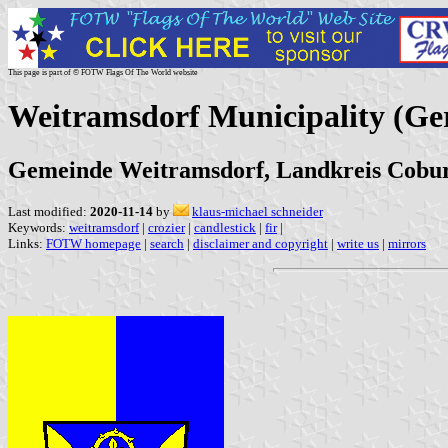
This page is part of © FOTW Flags Of The World website
Weitramsdorf Municipality (G
Gemeinde Weitramsdorf, Landkreis Cobur
Last modified:
2020-11-14
by
klaus-michael schneider
Keywords:
weitramsdorf
|
crozier
|
candlestick
|
fir
|
Links:
FOTW homepage
|
search
|
disclaimer and copyright
|
write us
|
mirrors