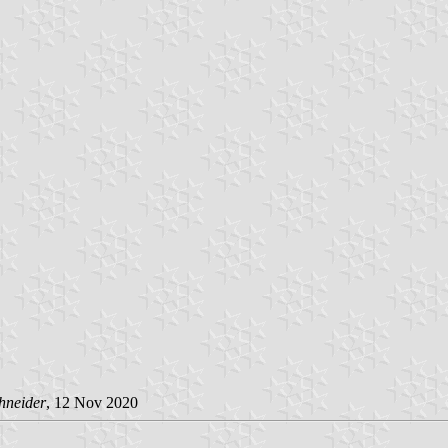
hneider
, 12 Nov 2020