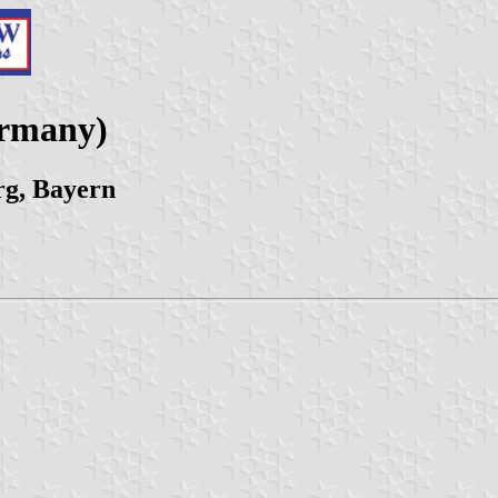
ermany)
g, Bayern