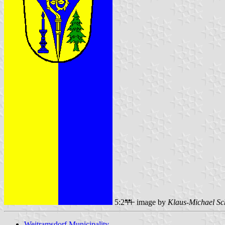
5:2
image by
Klaus-Michael Sc
Weitramsdorf Municipality