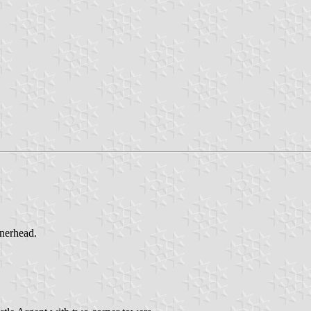
nnerhead.