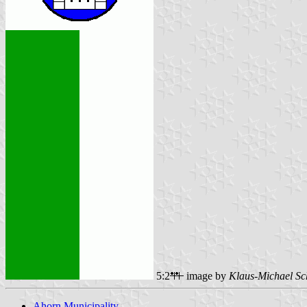
5:2
image by
Klaus-Michael Sc
Ahorn Municipality