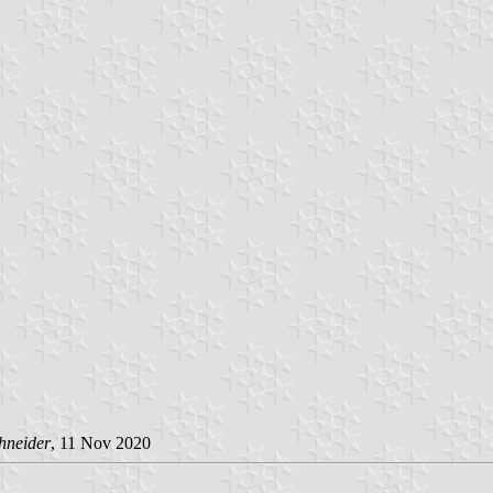
hneider
, 11 Nov 2020