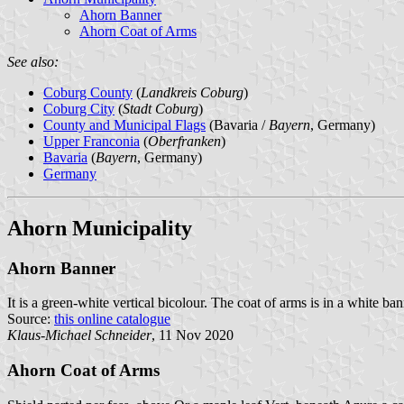
Ahorn Banner
Ahorn Coat of Arms
See also:
Coburg County
(
Landkreis Coburg
)
Coburg City
(
Stadt Coburg
)
County and Municipal Flags
(Bavaria /
Bayern
, Germany)
Upper Franconia
(
Oberfranken
)
Bavaria
(
Bayern
, Germany)
Germany
Ahorn Municipality
Ahorn Banner
It is a green-white vertical bicolour. The coat of arms is in a white ba
Source:
this online catalogue
Klaus-Michael Schneider
, 11 Nov 2020
Ahorn Coat of Arms