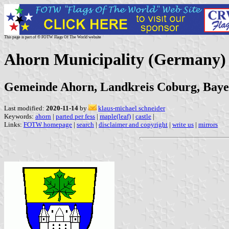
This page is part of © FOTW Flags Of The World website
Ahorn Municipality (Germany)
Gemeinde Ahorn, Landkreis Coburg, Bay
Last modified:
2020-11-14
by
klaus-michael schneider
Keywords:
ahorn
|
parted per fess
|
maple(leaf)
|
castle
|
Links:
FOTW homepage
|
search
|
disclaimer and copyright
|
write us
|
mirrors