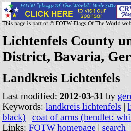
This page is part of © FOTW Flags Of The World web
Lichtenfels County u
District, Bavaria, G
Landkreis Lichtenfels
Last modified:
2012-03-31
by
ger
Keywords:
landkreis lichtenfels
|
black)
|
coat of arms (bendlet: whi
Links:
FOTW homepage
|
search