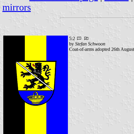
mirrors
5:2
by
Stefan Schwoon
Coat-of-arms adopted 26th August