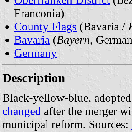
Franconia)
County Flags
(Bavaria /
Bavaria
(
Bayern
, German
Germany
Description
Black-yellow-blue, adopted
changed
after the merger wi
municipal reform. Sources: