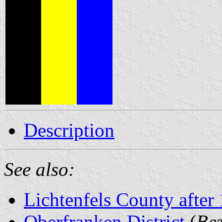
Description
See also:
Lichtenfels County after
Oberfranken District
(
Bez