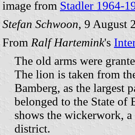
image from
Stadler 1964-1
Stefan Schwoon
, 9 August 
From
Ralf Hartemink
's
Inte
The old arms were grante
The lion is taken from th
Bamberg, as the largest par
belonged to the State of
shows the wickerwork, a t
district.