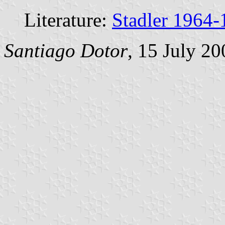
Literature:
Stadler 1964-
Santiago Dotor
, 15 July 20