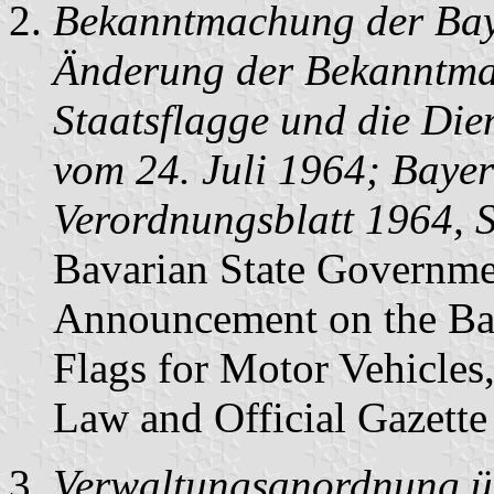
Bekanntmachung der Baye
Änderung der Bekanntma
Staatsflagge und die Die
vom 24. Juli 1964; Bayer
Verordnungsblatt 1964, 
Bavarian State Governme
Announcement on the Bav
Flags for Motor Vehicles
Law and Official Gazette
Verwaltungsanordnung üb