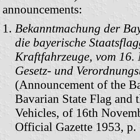
announcements:
Bekanntmachung der Baye
die bayerische Staatsflag
Kraftfahrzeuge, vom 16.
Gesetz- und Verordnungsb
(Announcement of the Ba
Bavarian State Flag and 
Vehicles, of 16th Novem
Official Gazette 1953, p.