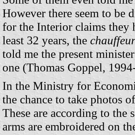
However there seem to be d
for the Interior claims they 
least 32 years, the
chauffeu
told me the present minister
one (Thomas Goppel, 1994-
In the Ministry for Economi
the chance to take photos of
These are according to the s
arms are embroidered on th