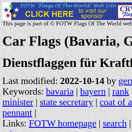
This page is part of © FOTW Flags Of The World web
Car Flags (Bavaria,
Dienstflaggen für Kraf
Last modified:
2022-10-14
by
ger
Keywords:
bavaria
|
bayern
|
rank
minister
|
state secretary
|
coat of 
pennant
|
Links:
FOTW homepage
|
search