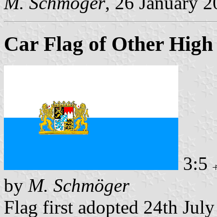
M. Schmöger
, 26 January 
Car Flag of Other High 
3:5
by
M. Schmöger
Flag first adopted 24th Jul