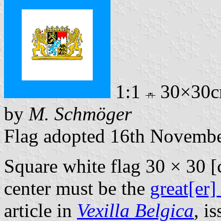
1:1
30×30
by
M. Schmöger
Flag adopted 16th Novemb
Square white flag 30 × 30 [
center must be the
great[er]
article in
Vexilla Belgica
, i