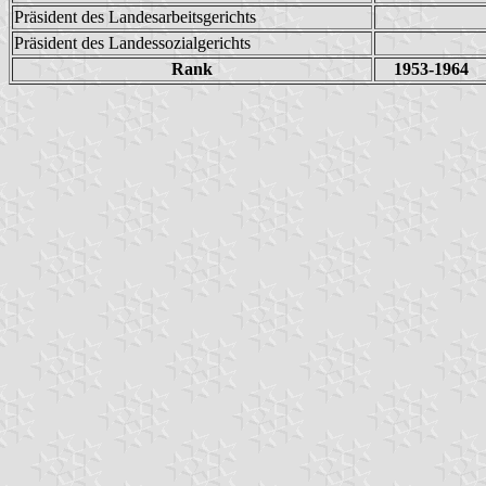
Präsident des Landesarbeitsgerichts
Präsident des Landessozialgerichts
Rank
1953-1964