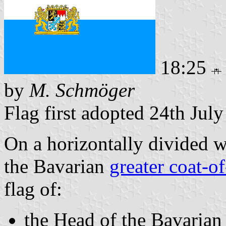
18:25
by
M. Schmöger
Flag first adopted 24th Jul
On a horizontally divided w
the Bavarian
greater coat-o
flag of:
the Head of the Bavarian 