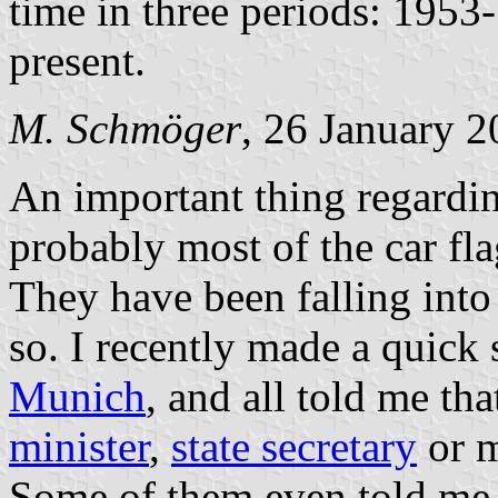
time in three periods: 195
present.
M. Schmöger
, 26 January 
An important thing regardin
probably most of the car fla
They have been falling into 
so. I recently made a quick 
Munich
, and all told me tha
minister
,
state secretary
or m
Some of them even told me 