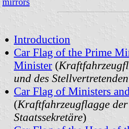
mirrors
Introduction
Car Flag of the Prime Mi
Minister
(
Kraftfahrzeugf
und des Stellvertretende
Car Flag of Ministers and
(
Kraftfahrzeugflagge der
Staatssekretäre
)