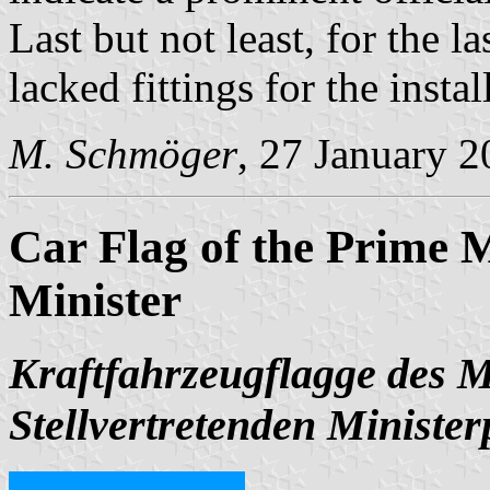
Last but not least, for the la
lacked fittings for the instal
M. Schmöger
, 27 January 
Car Flag of the Prime M
Minister
Kraftfahrzeugflagge des M
Stellvertretenden Minister