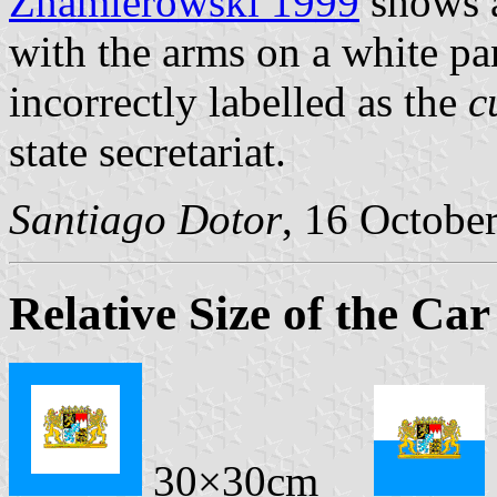
Znamierowski 1999
shows a
with the arms on a white pane
incorrectly labelled as the
c
state secretariat.
Santiago Dotor
, 16 Octobe
Relative Size of the Car
30×30cm