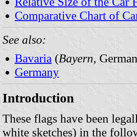
Relative Size of the Car 
Comparative Chart of Ca
See also:
Bavaria
(
Bayern
, German
Germany
Introduction
These flags have been legal
white sketches) in the foll