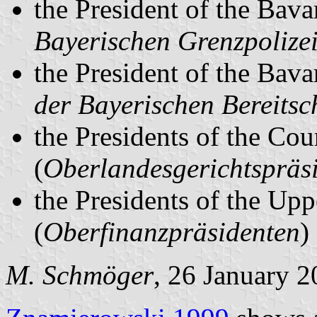
the President of the Bava
Bayerischen Grenzpolize
the President of the Bava
der Bayerischen Bereitsch
the Presidents of the Cou
(
Oberlandesgerichtspräs
the Presidents of the Upp
(
Oberfinanzpräsidenten
)
M. Schmöger
, 26 January 