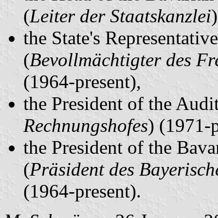
(
Leiter der Staatskanzlei
the State's Representativ
(
Bevollmächtigter des Fr
(1964-present),
the President of the Audit
Rechnungshofes
) (1971-
the President of the Bava
(
Präsident des Bayerisch
(1964-present).