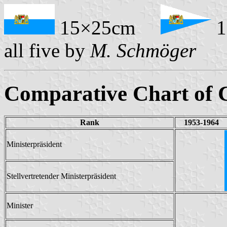
15×25cm
1
all five by
M. Schmöger
Comparative Chart of C
Rank
1953-1964
Ministerpräsident
Stellvertretender Ministerpräsident
Minister