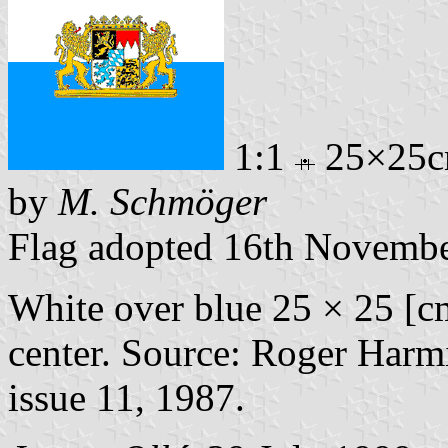
1:1
25×25
by
M. Schmöger
Flag adopted 16th Novemb
White over blue 25 × 25 [c
center. Source: Roger Harmi
issue 11, 1987.