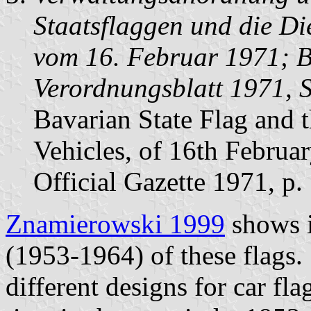
Staatsflaggen und die Di
vom 16. Februar 1971; B
Verordnungsblatt 1971, 
Bavarian State Flag and 
Vehicles, of 16th Februa
Official Gazette 1971, p.
Znamierowski 1999
shows i
(1953-1964) of these flags.
different designs for car f