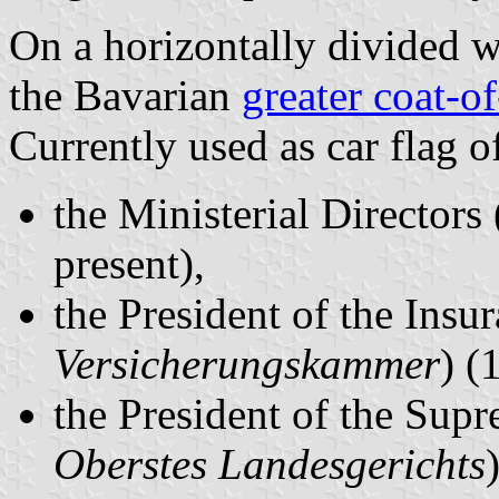
On a horizontally divided w
the Bavarian
greater coat-o
Currently used as car flag o
the Ministerial Directors 
present),
the President of the Ins
Versicherungskammer
) (
the President of the Supr
Oberstes Landesgerichts