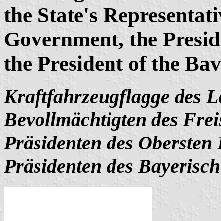
the State's Representati
Government, the Preside
the President of the Ba
Kraftfahrzeugflagge des Le
Bevollmächtigten des Frei
Präsidenten des Obersten
Präsidenten des Bayerisch