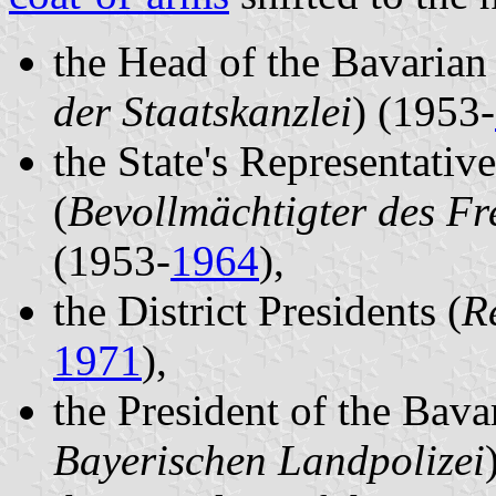
the Head of the Bavarian 
der Staatskanzlei
) (1953-
the State's Representativ
(
Bevollmächtigter des Fr
(1953-
1964
),
the District Presidents (
R
1971
),
the President of the Bava
Bayerischen Landpolizei