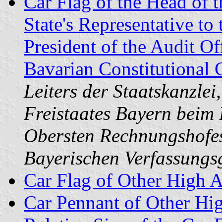
Car Flag of the Head of t
State's Representative to
President of the Audit Of
Bavarian Constitutional 
Leiters der Staatskanzlei
Freistaates Bayern beim 
Obersten Rechnungshofes
Bayerischen Verfassungsg
Car Flag of Other High A
Car Pennant of Other Hi