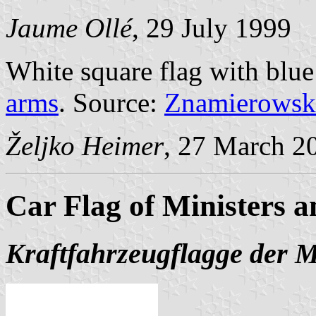
Jaume Ollé
, 29 July 1999
White square flag with blue
arms
. Source:
Znamierowsk
Željko Heimer
, 27 March 2
Car Flag of Ministers a
Kraftfahrzeugflagge der M