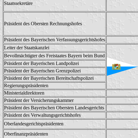
Staatssekretäre
Präsident des Obersten Rechnungshofes
Präsident des Bayerischen Verfassungsgerichtshofes
Leiter der Staatskanzlei
Bevollmächtigter des Freistaates Bayern beim Bund
Präsident der Bayerischen Landpolizei
Präsident der Bayerischen Grenzpolizei
Präsident der Bayerischen Bereitschaftspolizei
Regierungspräsidenten
Ministerialdirektoren
Präsident der Versicherungskammer
Präsident des Bayerischen Obersten Landesgerichts
Präsident des Verwaltungsgerichtshofes
Oberlandesgerichtspräsidenten
Oberfinanzpräsidenten