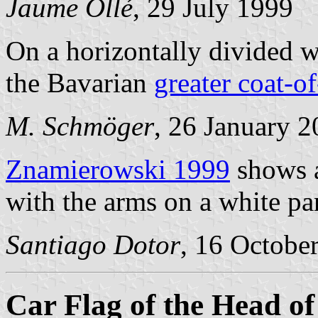
Jaume Ollé
, 29 July 1999
On a horizontally divided w
the Bavarian
greater coat-o
M. Schmöger
, 26 January 
Znamierowski 1999
shows a
with the arms on a white pa
Santiago Dotor
, 16 Octobe
Car Flag of the Head of