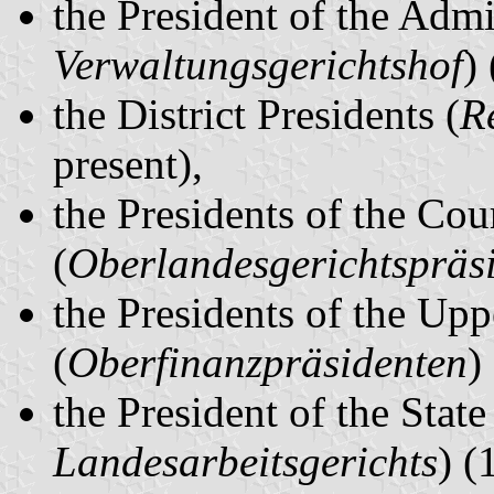
the President of the Admi
Verwaltungsgerichtshof
)
the District Presidents (
R
present),
the Presidents of the Cou
(
Oberlandesgerichtspräs
the Presidents of the Upp
(
Oberfinanzpräsidenten
)
the President of the Stat
Landesarbeitsgerichts
) (