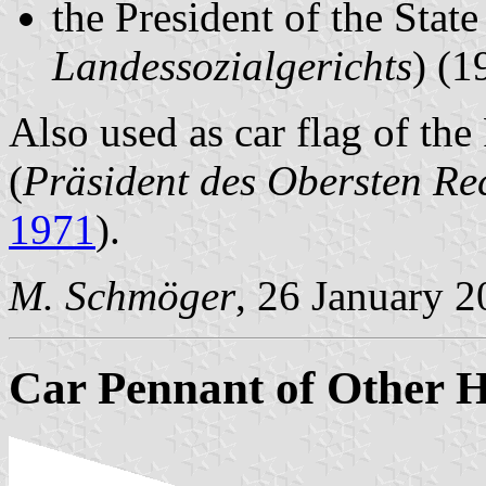
the President of the State
Landessozialgerichts
) (1
Also used as car flag of the
(
Präsident des Obersten R
1971
).
M. Schmöger
, 26 January 
Car Pennant of Other H