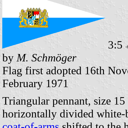
3:5
by
M. Schmöger
Flag first adopted 16th No
February 1971
Triangular pennant, size 1
horizontally divided white-
coat-of-arms
shifted to the h