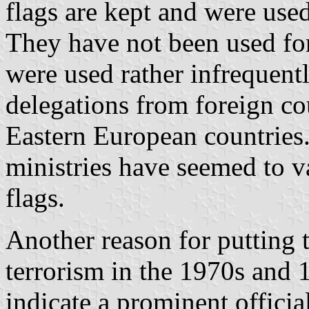
flags are kept and were used
They have not been used for
were used rather infrequent
delegations from foreign cou
Eastern European countries.
ministries have seemed to va
flags.
Another reason for putting
terrorism in the 1970s and 
indicate a prominent official