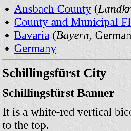
Ansbach County
(
Landkr
County and Municipal Fl
Bavaria
(
Bayern
, German
Germany
Schillingsfürst City
Schillingsfürst Banner
It is a white-red vertical bi
to the top.