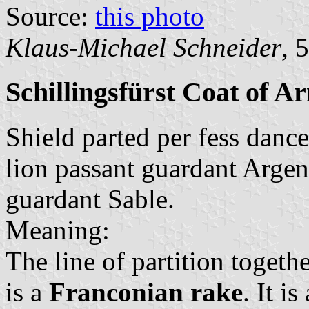
Source:
this photo
Klaus-Michael Schneider
, 
Schillingsfürst Coat of A
Shield parted per fess dance
lion passant guardant Argen
guardant Sable.
Meaning:
The line of partition togeth
is a
Franconian rake
. It i