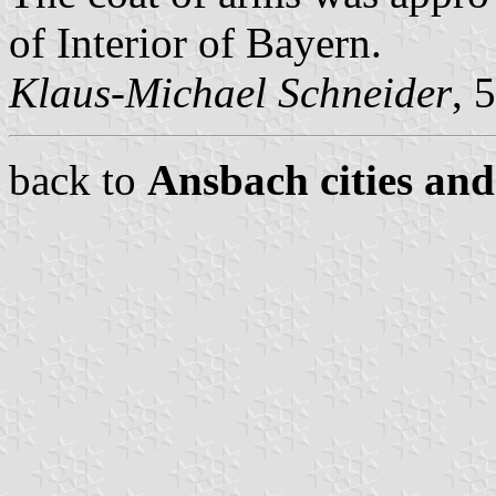
of Interior of Bayern.
Klaus-Michael Schneider
, 
back to
Ansbach cities and