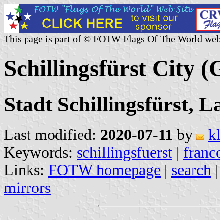
This page is part of © FOTW Flags Of The World web
Schillingsfürst City 
Stadt Schillingsfürst, 
Last modified:
2020-07-11
by
k
Keywords:
schillingsfuerst
|
franc
Links:
FOTW homepage
|
search
mirrors