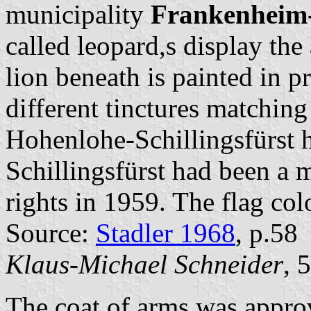
municipality
Frankenheim-
called leopard,s display the
lion beneath is painted in p
different tinctures matchin
Hohenlohe-Schillingsfürst h
Schillingsfürst had been a 
rights in 1959. The flag co
Source:
Stadler 1968
, p.58
Klaus-Michael Schneider
, 
The coat of arms was appro