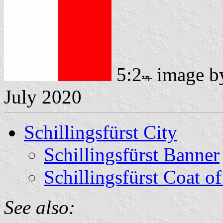
5:2
image 
July 2020
Schillingsfürst City
Schillingsfürst Banner
Schillingsfürst Coat o
See also: