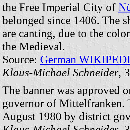
the Free Imperial City of
Nü
belonged since 1406. The sh
are canting, due to the colo
the Medieval.
Source:
German WIKIPED
Klaus-Michael Schneider
, 
The banner was approved on
governor of Mittelfranken.
August 1980 by district gov
Klaus-Michael Schneider
, 