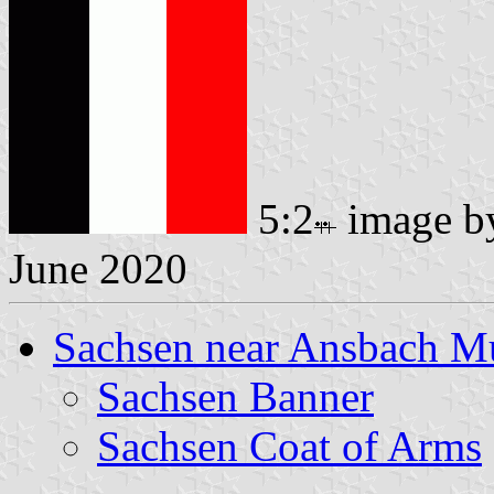
5:2
image 
June 2020
Sachsen near Ansbach Mu
Sachsen Banner
Sachsen Coat of Arms