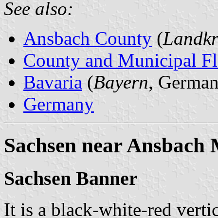
See also:
Ansbach County
(
Landkr
County and Municipal Fl
Bavaria
(
Bayern
, German
Germany
Sachsen near Ansbach 
Sachsen Banner
It is a black-white-red verti