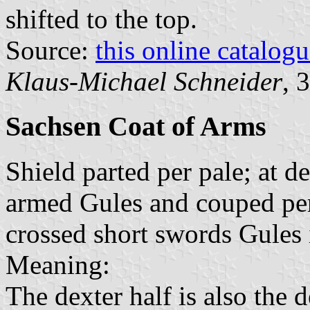
shifted to the top.
Source:
this online catalog
Klaus-Michael Schneider
, 
Sachsen Coat of Arms
Shield parted per pale; at d
armed Gules and couped per 
crossed short swords Gules i
Meaning:
The dexter half is also the d