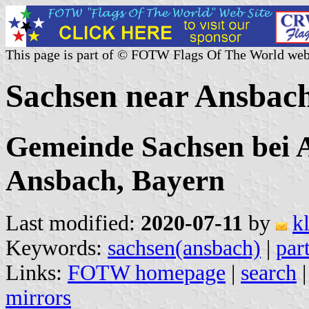
This page is part of © FOTW Flags Of The World web
Sachsen near Ansbac
Gemeinde Sachsen bei 
Ansbach, Bayern
Last modified:
2020-07-11
by
k
Keywords:
sachsen(ansbach)
|
par
Links:
FOTW homepage
|
search
mirrors