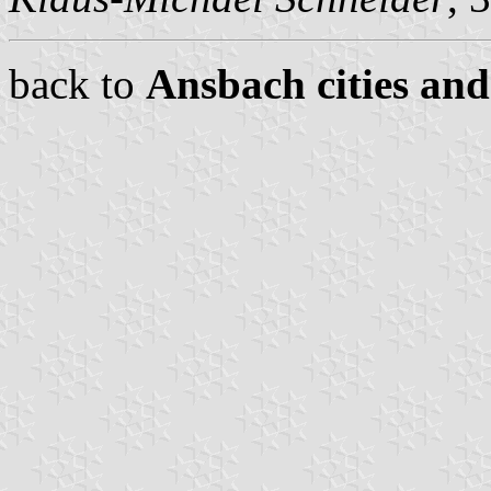
back to
Ansbach cities and