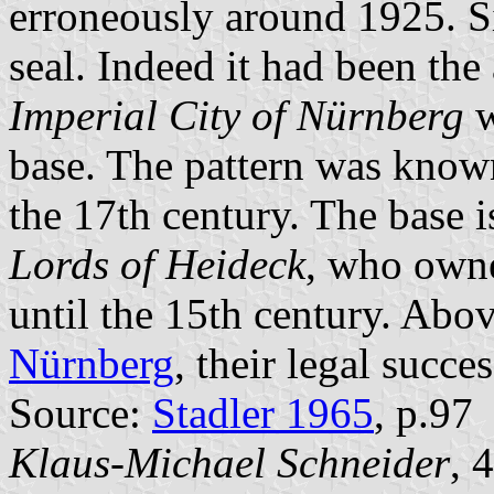
erroneously around 1925. S
seal. Indeed it had been the 
Imperial City of Nürnberg
w
base. The pattern was know
the 17th century. The base i
Lords of Heideck
, who owne
until the 15th century. Abov
Nürnberg
, their legal succes
Source:
Stadler 1965
, p.97
Klaus-Michael Schneider
, 