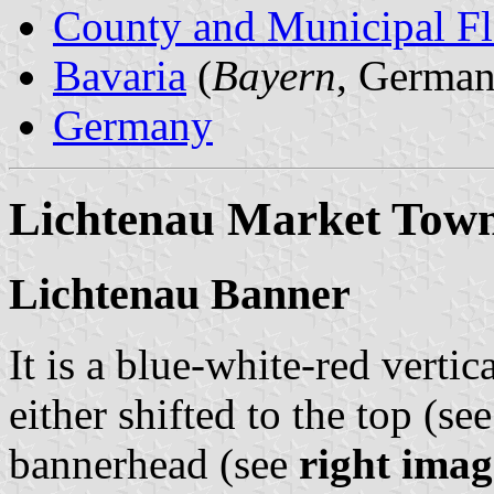
County and Municipal Fl
Bavaria
(
Bayern
, German
Germany
Lichtenau Market Tow
Lichtenau Banner
It is a blue-white-red vertic
either shifted to the top (se
bannerhead (see
right imag