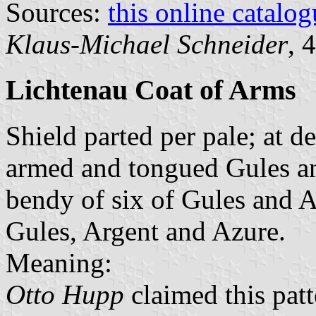
Sources:
this online catalog
Klaus-Michael Schneider
, 
Lichtenau Coat of Arms
Shield parted per pale; at d
armed and tongued Gules and
bendy of six of Gules and Ar
Gules, Argent and Azure.
Meaning:
Otto Hupp
claimed this pat