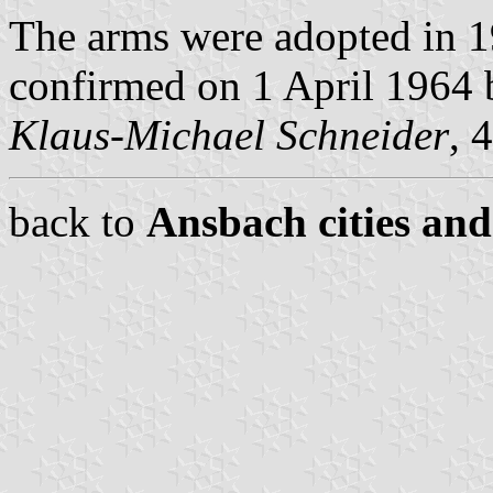
The arms were adopted in 1
confirmed on 1 April 1964 b
Klaus-Michael Schneider
, 
back to
Ansbach cities and