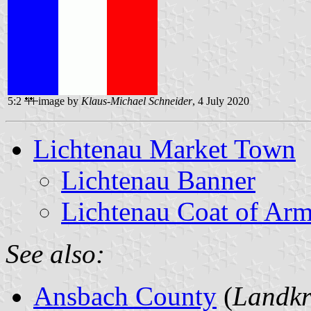
5:2
image by
Klaus-Michael Schneider
, 4 July 2020
Lichtenau Market Town
Lichtenau Banner
Lichtenau Coat of Ar
See also:
Ansbach County
(
Landkr