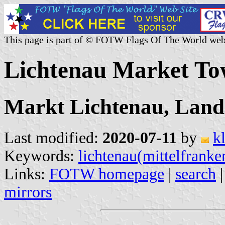
This page is part of © FOTW Flags Of The World web
Lichtenau Market T
Markt Lichtenau, Land
Last modified:
2020-07-11
by
k
Keywords:
lichtenau(mittelfranke
Links:
FOTW homepage
|
search
mirrors