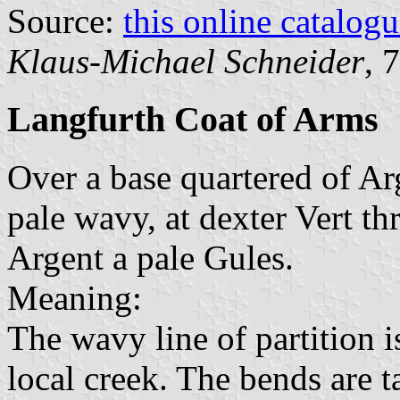
Source:
this online catalog
Klaus-Michael Schneider
, 
Langfurth Coat of Arms
Over a base quartered of Ar
pale wavy, at dexter Vert thr
Argent a pale Gules.
Meaning:
The wavy line of partition i
local creek. The bends are 