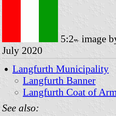
5:2
image 
July 2020
Langfurth Municipality
Langfurth Banner
Langfurth Coat of Ar
See also: