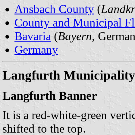
Ansbach County
(
Landkr
County and Municipal Fl
Bavaria
(
Bayern
, German
Germany
Langfurth Municipalit
Langfurth Banner
It is a red-white-green verti
shifted to the top.