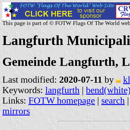
This page is part of © FOTW Flags Of The World web
Langfurth Municipal
Gemeinde Langfurth, L
Last modified:
2020-07-11
by
k
Keywords:
langfurth
|
bend(white
Links:
FOTW homepage
|
search
mirrors