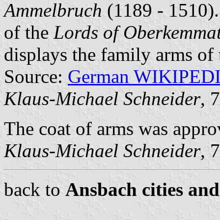
Ammelbruch
(1189 - 1510).
of the
Lords of Oberkemma
displays the family arms of
Source:
German WIKIPED
Klaus-Michael Schneider
, 
The coat of arms was appro
Klaus-Michael Schneider
, 
back to
Ansbach cities and