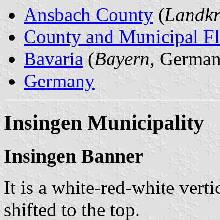
Ansbach County
(
Landkr
County and Municipal Fl
Bavaria
(
Bayern
, German
Germany
Insingen Municipality
Insingen Banner
It is a white-red-white verti
shifted to the top.