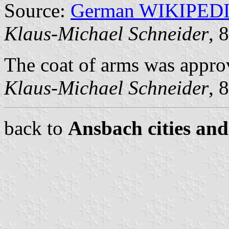
Source:
German WIKIPED
Klaus-Michael Schneider
, 
The coat of arms was appr
Klaus-Michael Schneider
, 
back to
Ansbach cities and