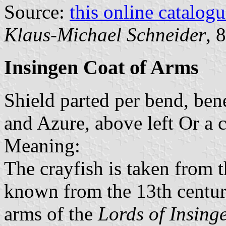
Source:
this online catalog
Klaus-Michael Schneider
, 
Insingen Coat of Arms
Shield parted per bend, bene
and Azure, above left Or a 
Meaning:
The crayfish is taken from 
known from the 13th century
arms of the
Lords of Insing