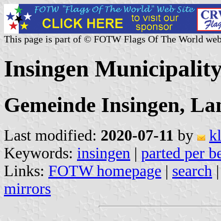
This page is part of © FOTW Flags Of The World web
Insingen Municipalit
Gemeinde Insingen, La
Last modified:
2020-07-11
by
k
Keywords:
insingen
|
parted per b
Links:
FOTW homepage
|
search
mirrors