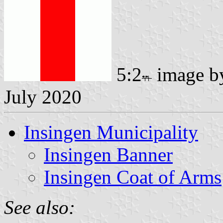
5:2
image 
July 2020
Insingen Municipality
Insingen Banner
Insingen Coat of Arms
See also: