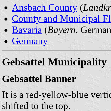
Ansbach County
(
Landkr
County and Municipal Fl
Bavaria
(
Bayern
, German
Germany
Gebsattel Municipality
Gebsattel Banner
It is a red-yellow-blue verti
shifted to the top.