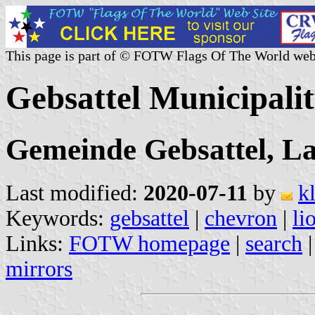
This page is part of © FOTW Flags Of The World web
Gebsattel Municipali
Gemeinde Gebsattel, L
Last modified:
2020-07-11
by
k
Keywords:
gebsattel
|
chevron
|
li
Links:
FOTW homepage
|
search
mirrors