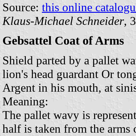
Source:
this online catalog
Klaus-Michael Schneider
, 
Gebsattel Coat of Arms
Shield parted by a pallet wa
lion's head guardant Or to
Argent in his mouth, at sini
Meaning:
The pallet wavy is represen
half is taken from the arms 