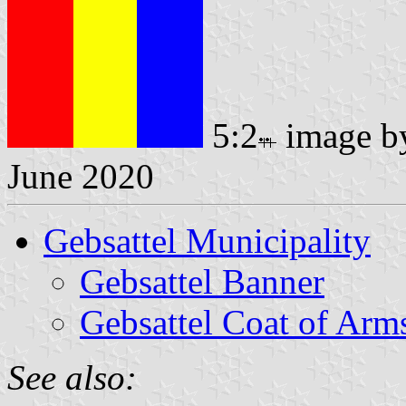
5:2
image 
June 2020
Gebsattel Municipality
Gebsattel Banner
Gebsattel Coat of Arm
See also: