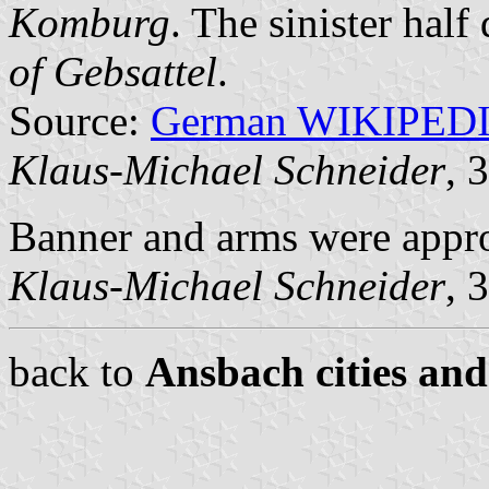
Komburg
. The sinister half
of Gebsattel
.
Source:
German WIKIPED
Klaus-Michael Schneider
, 
Banner and arms were appr
Klaus-Michael Schneider
, 
back to
Ansbach cities and