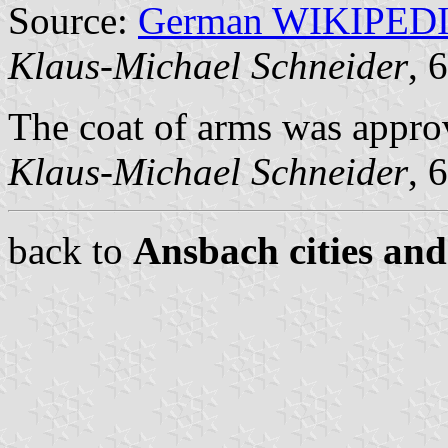
Source:
German WIKIPED
Klaus-Michael Schneider
, 
The coat of arms was appro
Klaus-Michael Schneider
, 
back to
Ansbach cities and