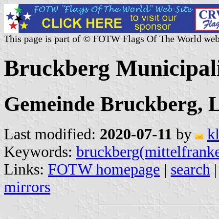
This page is part of © FOTW Flags Of The World web
Bruckberg Municipal
Gemeinde Bruckberg, L
Last modified:
2020-07-11
by
k
Keywords:
bruckberg(mittelfrank
Links:
FOTW homepage
|
search
mirrors