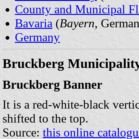
County and Municipal Fl
Bavaria
(
Bayern
, German
Germany
Bruckberg Municipalit
Bruckberg Banner
It is a red-white-black verti
shifted to the top.
Source:
this online catalog