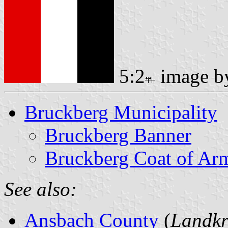
5:2
image 
Bruckberg Municipality
Bruckberg Banner
Bruckberg Coat of Ar
See also:
Ansbach County
(
Landkr