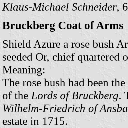
Klaus-Michael Schneider
, 
Bruckberg Coat of Arms
Shield Azure a rose bush Ar
seeded Or, chief quartered 
Meaning:
The rose bush had been the 
of the
Lords of Bruckberg
. 
Wilhelm-Friedrich of Ansb
estate in 1715.