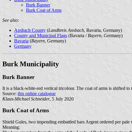
Burk Banner
Burk Coat of Arms
See also:
Ansbach County
(
Landkreis Ansbach
, Bavaria, Germany)
County and Municipal Flags
(Bavaria /
Bayern
, Germany)
Bavaria
(
Bayern
, Germany)
Germany
Burk Municipality
Burk Banner
It is a black-white-red vertical tricolour. The coat of arms is shifted to 
Source:
this online catalogue
Klaus-Michael Schneider
, 5 July 2020
Burk Coat of Arms
Shield Gules, two impending embattled bars Argent ordered per pale w
Meaning: