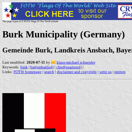
This page is part of © FOTW Flags Of The World website
Burk Municipality (Germany)
Gemeinde Burk, Landkreis Ansbach, Baye
Last modified:
2020-07-11
by
klaus-michael schneider
Keywords:
burk
|
bar(embattled)
|
chief(quartered)
|
Links:
FOTW homepage
|
search
|
disclaimer and copyright
|
write us
|
mirrors