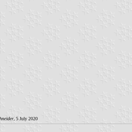
hneider
, 5 July 2020