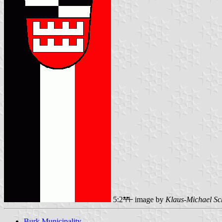
5:2
image by
Klaus-Michael Sc
Burk Municipality