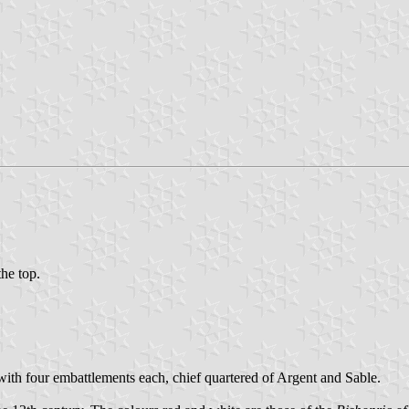
the top.
ith four embattlements each, chief quartered of Argent and Sable.