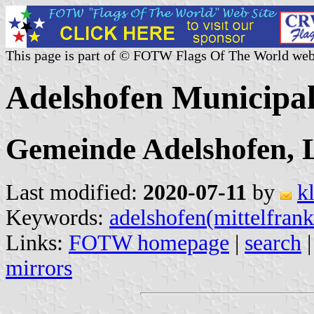
This page is part of © FOTW Flags Of The World web
Adelshofen Municipa
Gemeinde Adelshofen, 
Last modified:
2020-07-11
by
k
Keywords:
adelshofen(mittelfran
Links:
FOTW homepage
|
search
mirrors