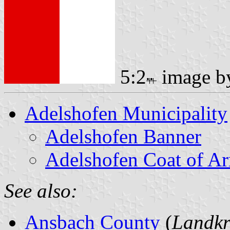
5:2
image 
Adelshofen Municipality
Adelshofen Banner
Adelshofen Coat of A
See also:
Ansbach County
(
Landkr