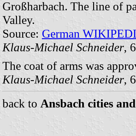
Großharbach. The line of par
Valley.
Source:
German WIKIPED
Klaus-Michael Schneider
, 
The coat of arms was appro
Klaus-Michael Schneider
, 
back to
Ansbach cities and