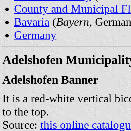
County and Municipal Fl
Bavaria
(
Bayern
, German
Germany
Adelshofen Municipalit
Adelshofen Banner
It is a red-white vertical bi
to the top.
Source:
this online catalog