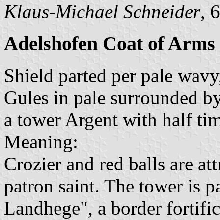
Klaus-Michael Schneider
, 
Adelshofen Coat of Arms
Shield parted per pale wavy,
Gules in pale surrounded by 
a tower Argent with half ti
Meaning:
Crozier and red balls are att
patron saint. The tower is p
Landhege", a border fortific