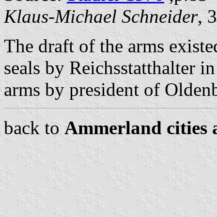
Klaus-Michael Schneider
, 
The draft of the arms exist
seals by Reichsstatthalter i
arms by president of Oldenb
back to
Ammerland cities 