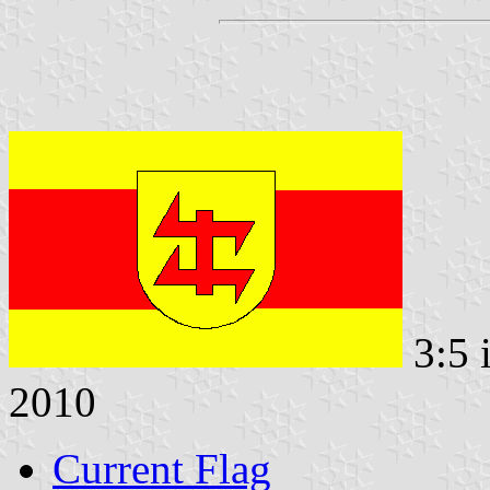
3:5 
2010
Current Flag