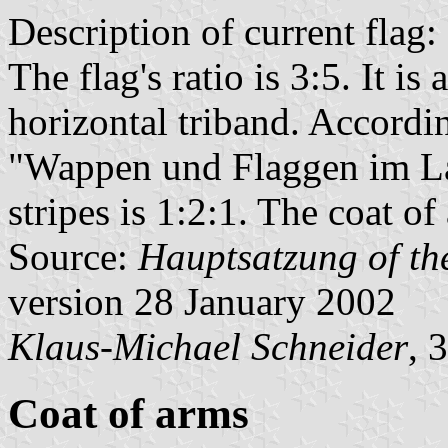
Description of current flag:
The flag's ratio is 3:5. It i
horizontal triband. Accordi
"Wappen und Flaggen im La
stripes is 1:2:1. The coat of 
Source:
Hauptsatzung of the
version 28 January 2002
Klaus-Michael Schneider
, 
Coat of arms