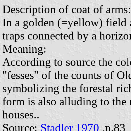
Description of coat of arms:
In a golden (=yellow) field 
traps connected by a horizon
Meaning:
According to source the co
"fesses" of the counts of Ol
symbolizing the forestal ric
form is also alluding to the
houses..
Source:
Stadler 1970
,p.83