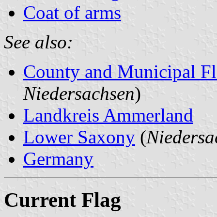
Coat of arms
See also:
County and Municipal Fl
Niedersachsen
)
Landkreis Ammerland
Lower Saxony
(
Niedersa
Germany
Current Flag