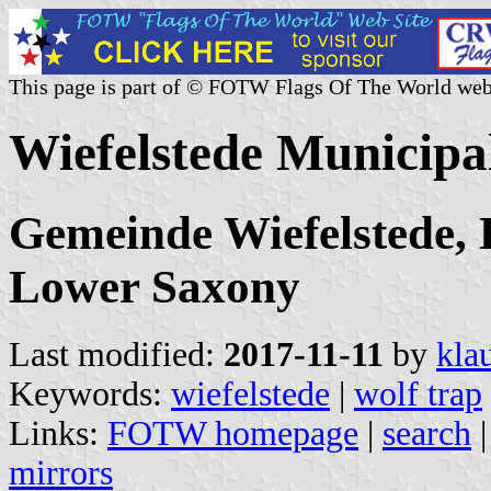
This page is part of © FOTW Flags Of The World web
Wiefelstede Municipa
Gemeinde Wiefelstede,
Lower Saxony
Last modified:
2017-11-11
by
kla
Keywords:
wiefelstede
|
wolf trap
Links:
FOTW homepage
|
search
mirrors