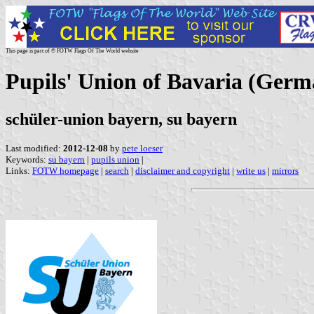
This page is part of © FOTW Flags Of The World website
Pupils' Union of Bavaria (Germ
schüler-union bayern, su bayern
Last modified:
2012-12-08
by
pete loeser
Keywords:
su bayern
|
pupils union
|
Links:
FOTW homepage
|
search
|
disclaimer and copyright
|
write us
|
mirrors