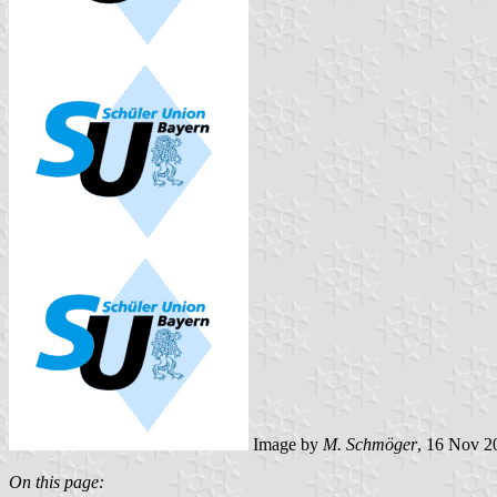
Image by
M. Schmöger
, 16 Nov 2
On this page: