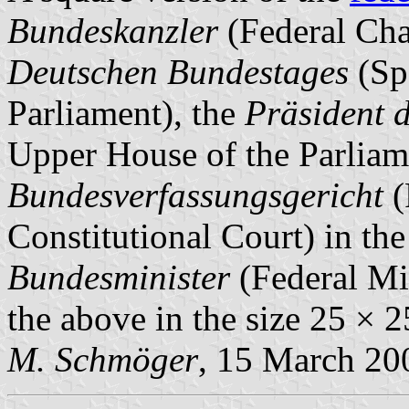
Bundeskanzler
(Federal Cha
Deutschen Bundestages
(Sp
Parliament), the
Präsident 
Upper House of the Parliam
Bundesverfassungsgericht
(
Constitutional Court) in the
Bundesminister
(Federal Min
the above in the size 25 × 
M. Schmöger
, 15 March 20