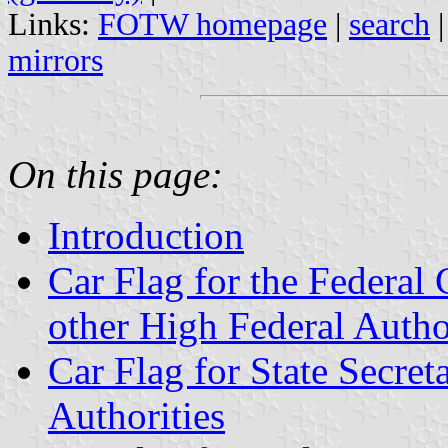
Links:
FOTW homepage
|
search
mirrors
On this page:
Introduction
Car Flag for the Federal 
other High Federal Autho
Car Flag for State Secret
Authorities