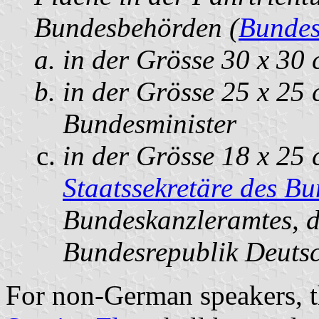
Bundesbehörden (
Bundes
in der Grösse 30 x 30 
in der Grösse 25 x 25 
Bundesminister
in der Grösse 18 x 25 
Staatssekretäre des B
Bundeskanzleramtes, d
Bundesrepublik Deutsch
For non-German speakers, th