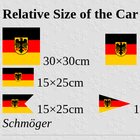
Relative Size of the Car
30×30cm
15×25cm
15×25cm
1
Schmöger