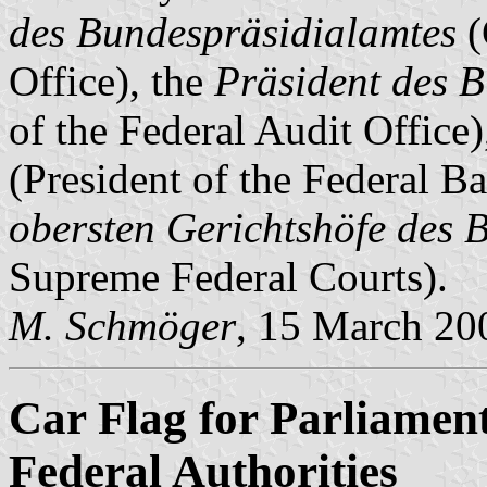
des Bundespräsidialamtes
(
Office), the
Präsident des 
of the Federal Audit Office)
(President of the Federal B
obersten Gerichtshöfe des 
Supreme Federal Courts).
M. Schmöger
, 15 March 20
Car Flag for Parliament
Federal Authorities