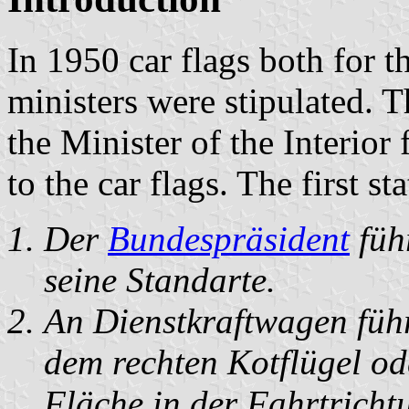
In 1950 car flags both for t
ministers were stipulated. T
the Minister of the Interio
to the car flags. The first sta
Der
Bundespräsident
füh
seine Standarte.
An Dienstkraftwagen führ
dem rechten Kotflügel od
Fläche in der Fahrtricht