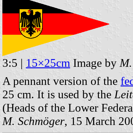
3:5 |
15×25cm
Image by
M.
A pennant version of the
fe
25 cm. It is used by the
Lei
(Heads of the Lower Federal
M. Schmöger
, 15 March 20