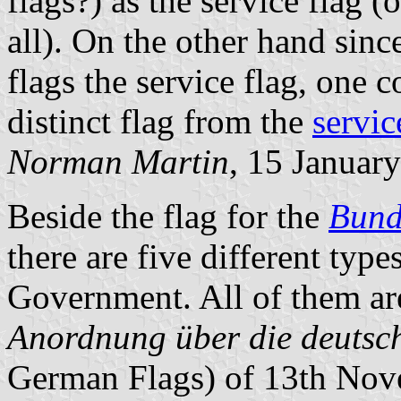
flags?) as the service flag 
all). On the other hand since
flags the service flag, one c
distinct flag from the
servic
Norman Martin
, 15 Januar
Beside the flag for the
Bund
there are five different type
Government. All of them are
Anordnung über die deutsc
German Flags) of 13th Nove