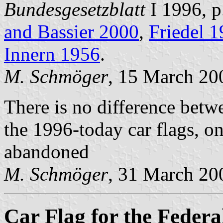
Bundesgesetzblatt
I 1996, p
and Bassier 2000
,
Friedel 
Innern 1956
.
M. Schmöger
, 15 March 20
There is no difference betw
the 1996-today car flags, o
abandoned
M. Schmöger
, 31 March 20
Car Flag for the Federa