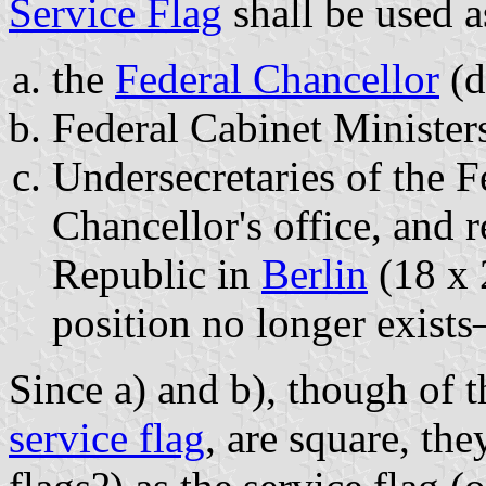
Service Flag
shall be used a
the
Federal Chancellor
(d
Federal Cabinet Minister
Undersecretaries of the F
Chancellor's office, and r
Republic in
Berlin
(18 x 
position no longer exist
Since a) and b), though of 
service flag
, are square, the