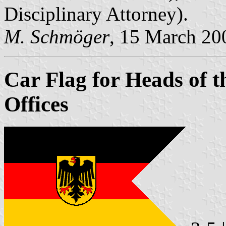
Disciplinary Attorney).
M. Schmöger
, 15 March 20
Car Flag for Heads of t
Offices