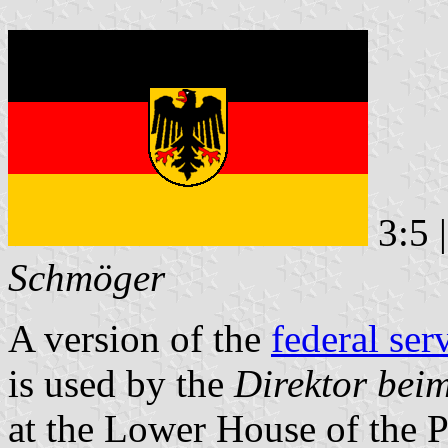
3:5 
Schmöger
A version of the
federal ser
is used by the
Direktor bei
at the Lower House of the P