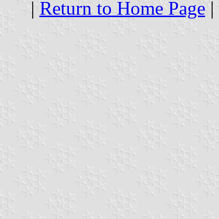
|
Return to Home Page
|