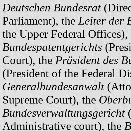
Deutschen Bundesrat
(Direc
Parliament), the
Leiter der
the Upper Federal Offices),
Bundespatentgerichts
(Presi
Court), the
Präsident des B
(President of the Federal Di
Generalbundesanwalt
(Atto
Supreme Court), the
Oberb
Bundesverwaltungsgericht
(
Administrative court), the
B