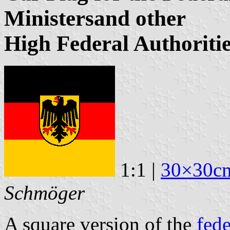
Ministersand other
High Federal Authoriti
1:1 |
30×30c
Schmöger
A square version of the
fede