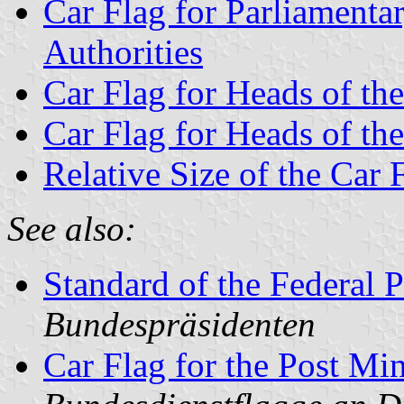
Car Flag for Parliamentar
Authorities
Car Flag for Heads of the
Car Flag for Heads of th
Relative Size of the Car 
See also:
Standard of the Federal P
Bundespräsidenten
Car Flag for the Post Mi