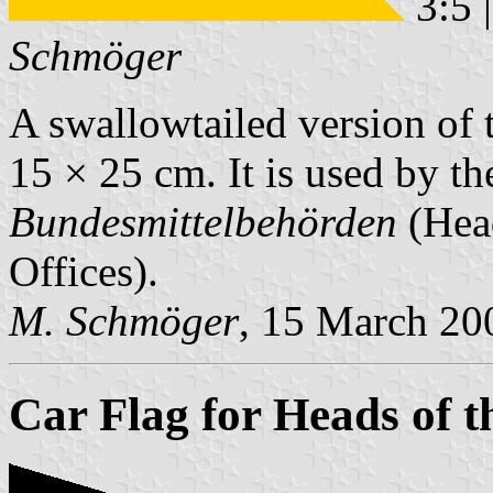
3:5 
Schmöger
A swallowtailed version of
15 × 25 cm. It is used by t
Bundesmittelbehörden
(Head
Offices).
M. Schmöger
, 15 March 20
Car Flag for Heads of t