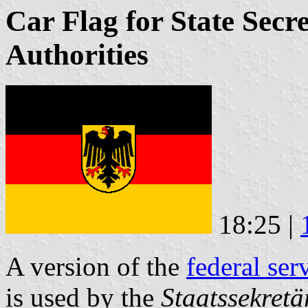
Car Flag for State Secr
Authorities
18:25 |
A version of the
federal ser
is used by the
Staatssekretä