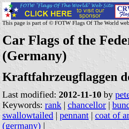
This page is part of © FOTW Flags Of The World web
Car Flags of the Fed
(Germany)
Kraftfahrzeugflaggen d
Last modified:
2012-11-10
by
pet
Keywords:
rank
|
chancellor
|
bund
swallowtailed
|
pennant
|
coat of a
(germany)
|