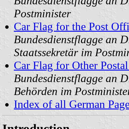
Bundesdienstflagge an Di
Postminister
Car Flag for the Post Off
Bundesdienstflagge an Di
Staatssekretär im Postmi
Car Flag for Other Posta
Bundesdienstflagge an Di
Behörden im Postministe
Index of all German Pag
Introduction