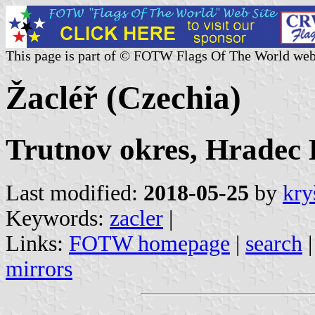
This page is part of © FOTW Flags Of The World web
Žacléř (Czechia)
Trutnov okres, Hradec 
Last modified:
2018-05-25
by
kry
Keywords:
zacler
|
Links:
FOTW homepage
|
search
mirrors