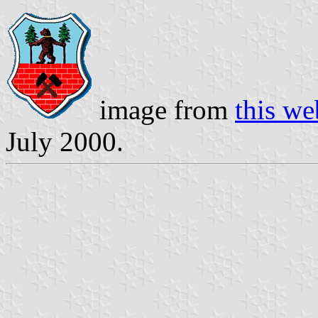
image from
this we
July 2000.