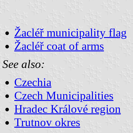
Žacléř municipality flag
Žacléř coat of arms
See also:
Czechia
Czech Municipalities
Hradec Králové region
Trutnov okres