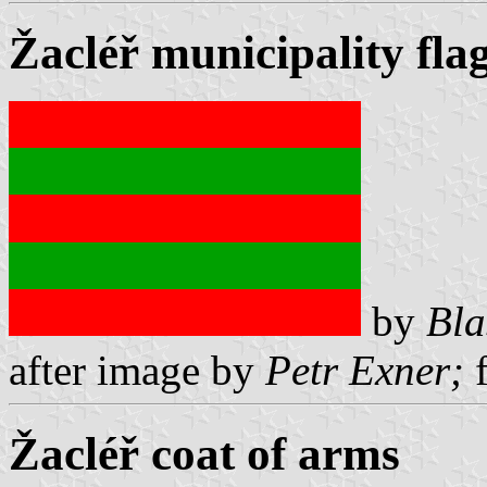
Žacléř municipality fla
by
Bla
after image by
Petr Exner;
f
Žacléř coat of arms