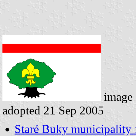
image
adopted 21 Sep 2005
Staré Buky municipality 