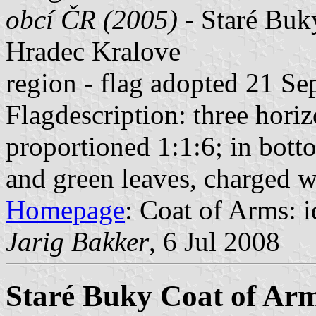
obcí ČR (2005)
- Staré Buky
Hradec Kralove
region - flag adopted 21 S
Flagdescription: three horiz
proportioned 1:1:6; in botto
and green leaves, charged wi
Homepage
: Coat of Arms: id
Jarig Bakker
, 6 Jul 2008
Staré Buky Coat of Ar