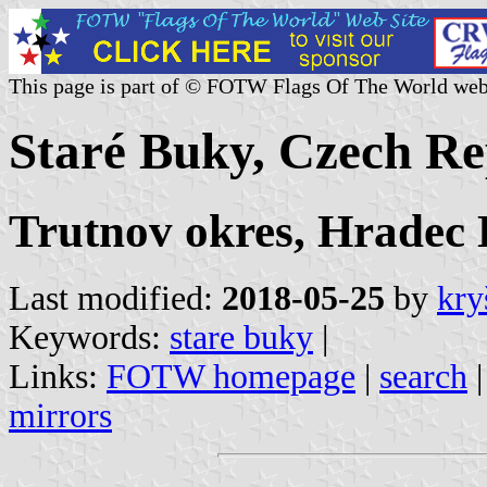
This page is part of © FOTW Flags Of The World web
Staré Buky, Czech Re
Trutnov okres, Hradec
Last modified:
2018-05-25
by
kry
Keywords:
stare buky
|
Links:
FOTW homepage
|
search
mirrors