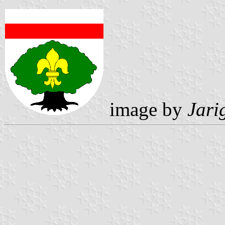
image by
Jari