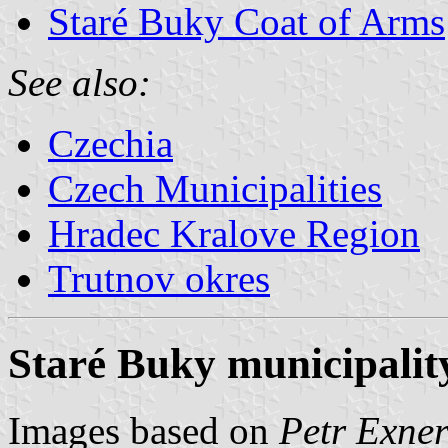
Staré Buky Coat of Arms
See also:
Czechia
Czech Municipalities
Hradec Kralove Region
Trutnov okres
Staré Buky municipality
Images based on
Petr Exner