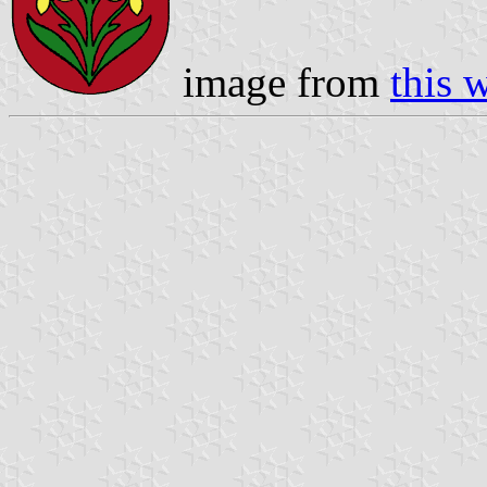
image from
this 