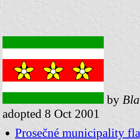
by
Bla
adopted 8 Oct 2001
Prosečné municipality fl