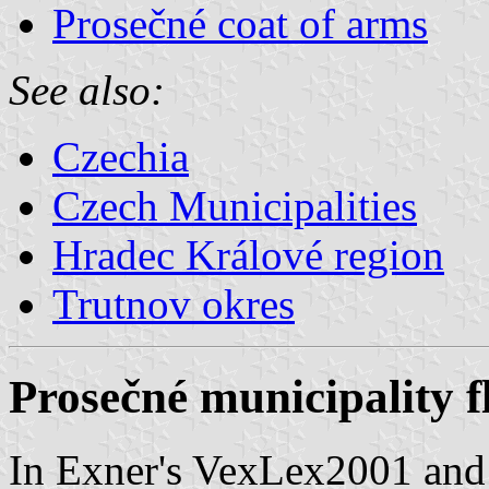
Prosečné coat of arms
See also:
Czechia
Czech Municipalities
Hradec Králové region
Trutnov okres
Prosečné municipality f
In Exner's VexLex2001 and