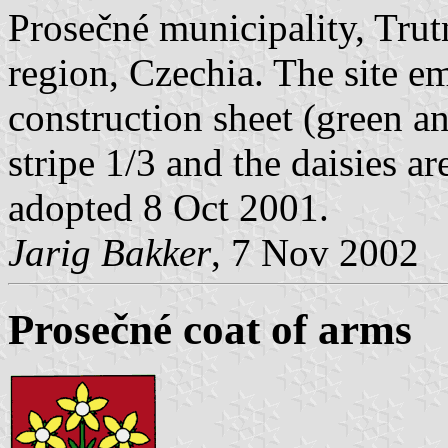
Prosečné municipality, Tru
region, Czechia. The site em
construction sheet (green an
stripe 1/3 and the daisies ar
adopted 8 Oct 2001.
Jarig Bakker
, 7 Nov 2002
Prosečné coat of arms