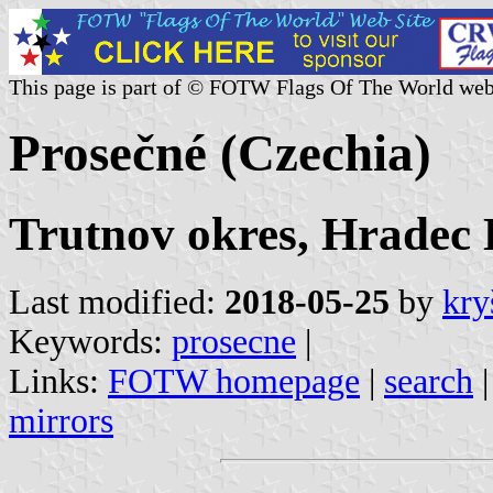
This page is part of © FOTW Flags Of The World web
Prosečné (Czechia)
Trutnov okres, Hradec 
Last modified:
2018-05-25
by
kry
Keywords:
prosecne
|
Links:
FOTW homepage
|
search
mirrors