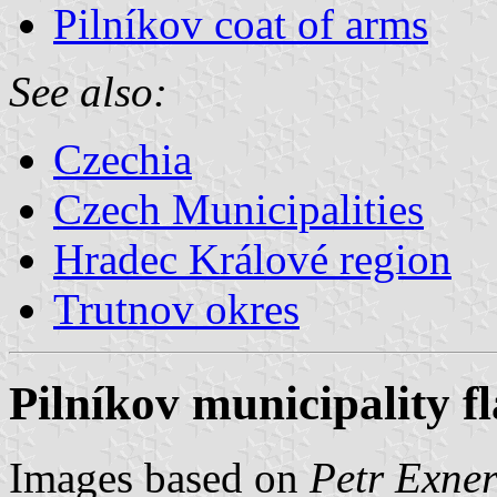
Pilníkov coat of arms
See also:
Czechia
Czech Municipalities
Hradec Králové region
Trutnov okres
Pilníkov municipality f
Images based on
Petr Exner