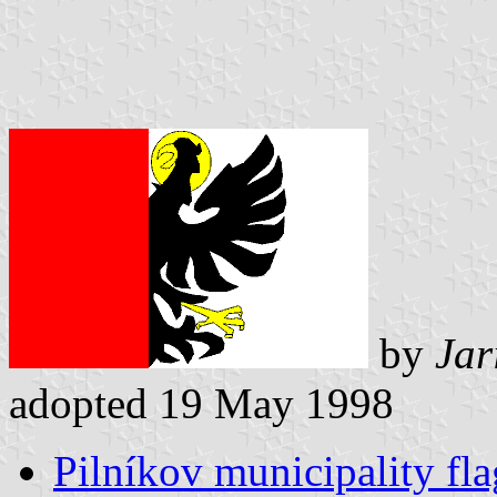
by
Jar
adopted 19 May 1998
Pilníkov municipality fla