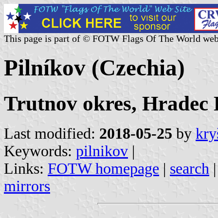
This page is part of © FOTW Flags Of The World web
Pilníkov (Czechia)
Trutnov okres, Hradec 
Last modified:
2018-05-25
by
kry
Keywords:
pilnikov
|
Links:
FOTW homepage
|
search
mirrors