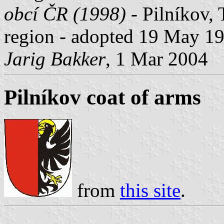
obcí ČR (1998)
- Pilníkov, 
region - adopted 19 May 1
Jarig Bakker
, 1 Mar 2004
Pilníkov coat of arms
from
this site
.