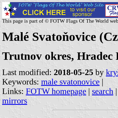
This page is part of © FOTW Flags Of The World web
Malé Svatoňovice (Cz
Trutnov okres, Hradec 
Last modified:
2018-05-25
by
kry
Keywords:
male svatonovice
|
Links:
FOTW homepage
|
search
mirrors