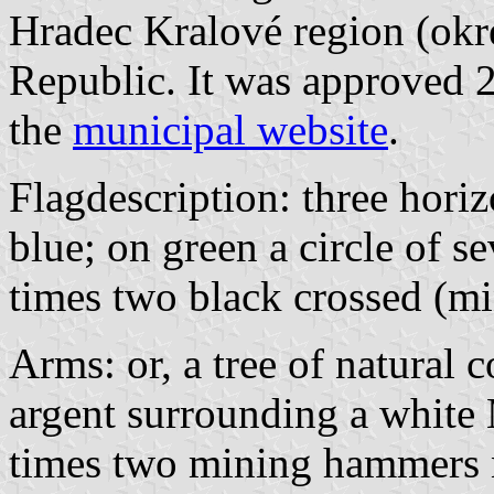
Hradec Kralové region (okr
Republic. It was approved 
the
municipal website
.
Flagdescription: three horiz
blue; on green a circle of 
times two black crossed (m
Arms: or, a tree of natural c
argent surrounding a white
times two mining hammers no