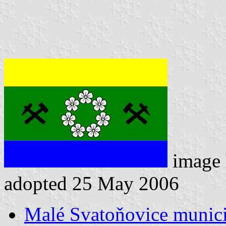
image
adopted 25 May 2006
Malé Svatoňovice municip