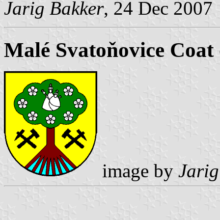
Jarig Bakker
, 24 Dec 2007
Malé Svatoňovice Coat
image by
Jarig