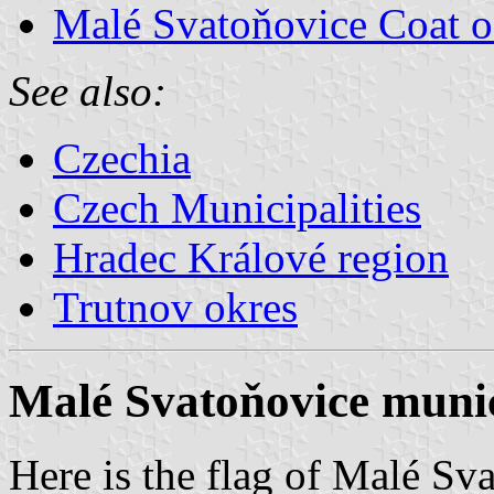
Malé Svatoňovice Coat 
See also:
Czechia
Czech Municipalities
Hradec Králové region
Trutnov okres
Malé Svatoňovice munic
Here is the flag of Malé Sv