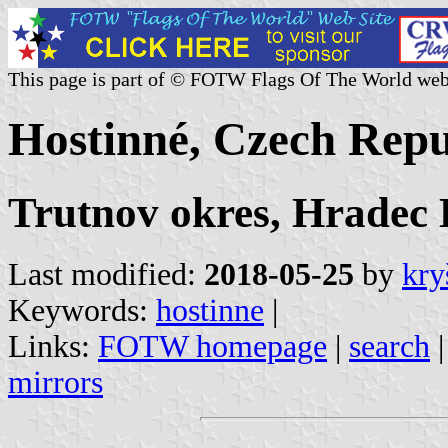
This page is part of © FOTW Flags Of The World web
Hostinné, Czech Repu
Trutnov okres, Hradec
Last modified:
2018-05-25
by
kry
Keywords:
hostinne
|
Links:
FOTW homepage
|
search
mirrors