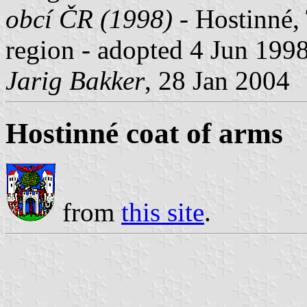
obcí ČR (1998)
- Hostinné, 
region - adopted 4 Jun 1998
Jarig Bakker
, 28 Jan 2004
Hostinné coat of arms
from
this site
.