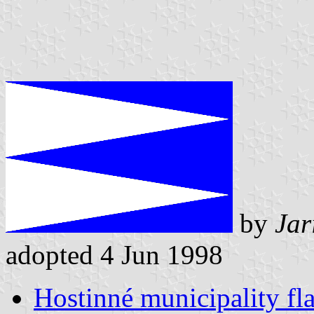
by
Jar
adopted 4 Jun 1998
Hostinné municipality fl