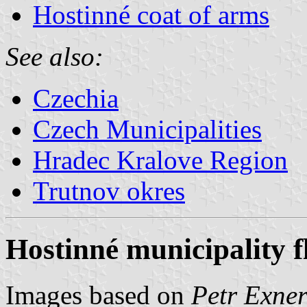
Hostinné coat of arms
See also:
Czechia
Czech Municipalities
Hradec Kralove Region
Trutnov okres
Hostinné municipality f
Images based on
Petr Exner