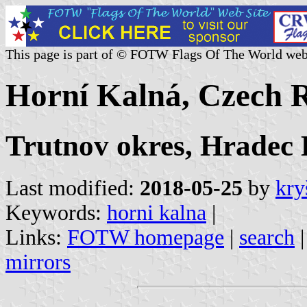
This page is part of © FOTW Flags Of The World web
Horní Kalná, Czech 
Trutnov okres, Hradec
Last modified:
2018-05-25
by
kry
Keywords:
horni kalna
|
Links:
FOTW homepage
|
search
mirrors