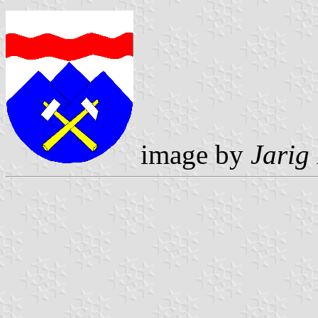
image by
Jarig