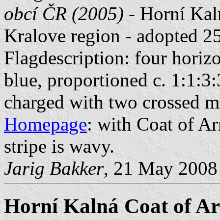
obcí ČR (2005)
- Horní Kaln
Kralove region - adopted 2
Flagdescription: four horizo
blue, proportioned c. 1:1:3:
charged with two crossed 
Homepage
: with Coat of Ar
stripe is wavy.
Jarig Bakker
, 21 May 2008
Horní Kalná Coat of A