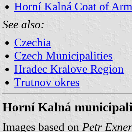
Horní Kalná Coat of Arm
See also:
Czechia
Czech Municipalities
Hradec Kralove Region
Trutnov okres
Horní Kalná municipali
Images based on
Petr Exner