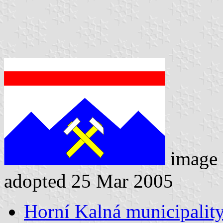
image
adopted 25 Mar 2005
Horní Kalná municipality