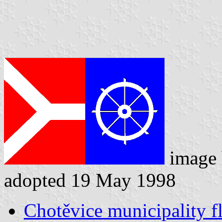
image
adopted 19 May 1998
Chotěvice municipality f