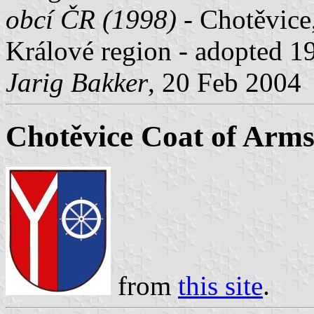
obcí ČR (1998)
- Chotěvice,
Králové region - adopted 
Jarig Bakker
, 20 Feb 2004
Chotěvice Coat of Arm
from
this site
.