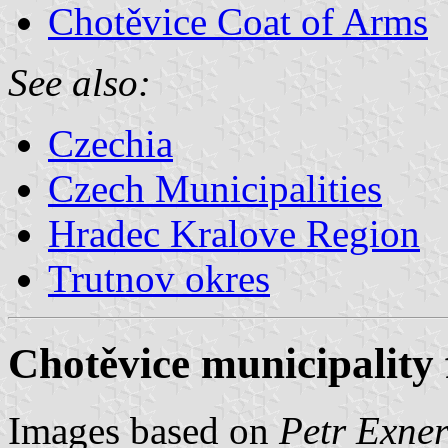
Chotěvice Coat of Arms
See also:
Czechia
Czech Municipalities
Hradec Kralove Region
Trutnov okres
Chotěvice municipality 
Images based on
Petr Exner