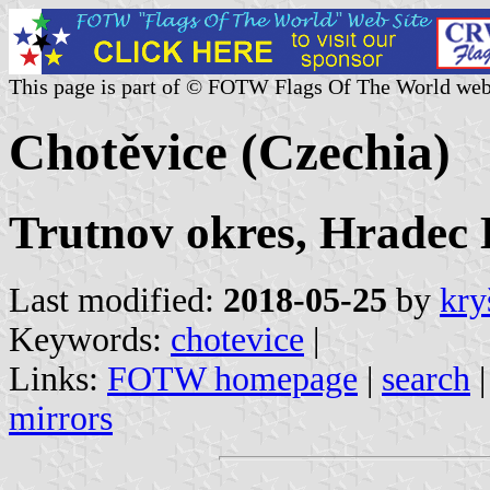
This page is part of © FOTW Flags Of The World web
Chotěvice (Czechia)
Trutnov okres, Hradec 
Last modified:
2018-05-25
by
kry
Keywords:
chotevice
|
Links:
FOTW homepage
|
search
mirrors