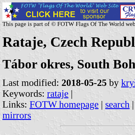
This page is part of © FOTW Flags Of The World web
Rataje, Czech Republ
Tábor okres, South Bo
Last modified:
2018-05-25
by
kry
Keywords:
rataje
|
Links:
FOTW homepage
|
search
mirrors