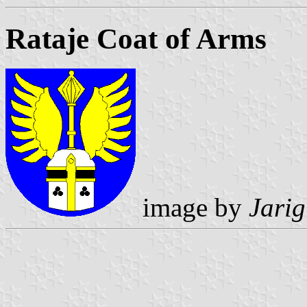
Rataje Coat of Arms
image by
Jarig