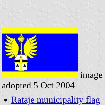
image
adopted 5 Oct 2004
Rataje municipality flag