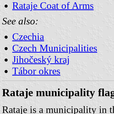
Rataje Coat of Arms
See also:
Czechia
Czech Municipalities
Jihočeský kraj
Tábor okres
Rataje municipality fla
Rataje is a municipality in