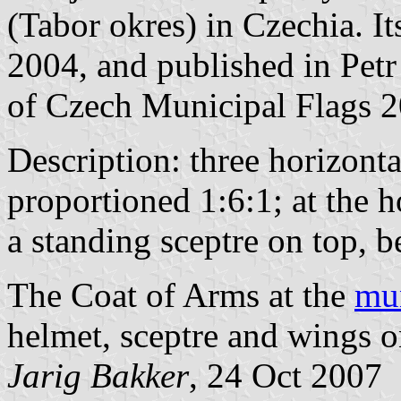
(Tabor okres) in Czechia. I
2004, and published in Petr
of Czech Municipal Flags 2
Description: three horizonta
proportioned 1:6:1; at the h
a standing sceptre on top, 
The Coat of Arms at the
mun
helmet, sceptre and wings o
Jarig Bakker
, 24 Oct 2007