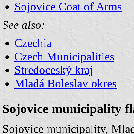
Sojovice Coat of Arms
See also:
Czechia
Czech Municipalities
Stredoceský kraj
Mladá Boleslav okres
Sojovice municipality f
Sojovice municipality, Mlad