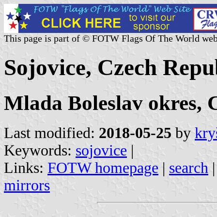
This page is part of © FOTW Flags Of The World web
Sojovice, Czech Repu
Mlada Boleslav okres, 
Last modified:
2018-05-25
by
kry
Keywords:
sojovice
|
Links:
FOTW homepage
|
search
mirrors