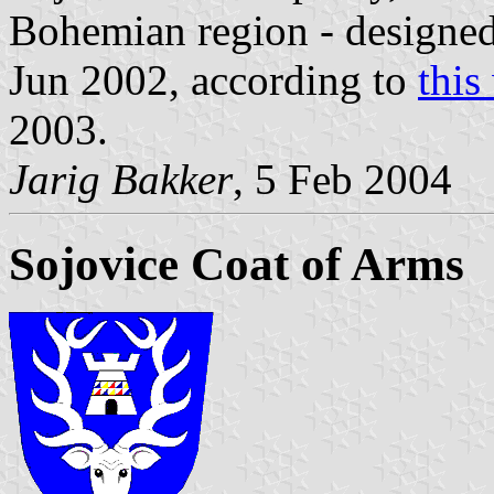
Bohemian region - designe
Jun 2002, according to
this
2003.
Jarig Bakker
, 5 Feb 2004
Sojovice Coat of Arms