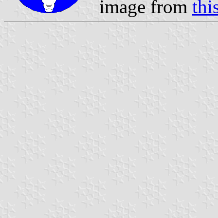
image from
thi