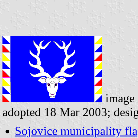
image
adopted 18 Mar 2003; desi
Sojovice municipality fl