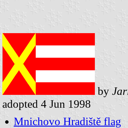
by
Jar
adopted 4 Jun 1998
Mnichovo Hradiště flag