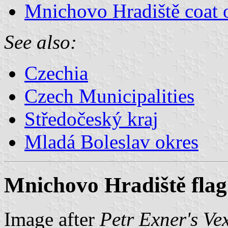
Mnichovo Hradiště coat 
See also:
Czechia
Czech Municipalities
Středočeský kraj
Mladá Boleslav okres
Mnichovo Hradiště flag
Image after
Petr Exner's Ve