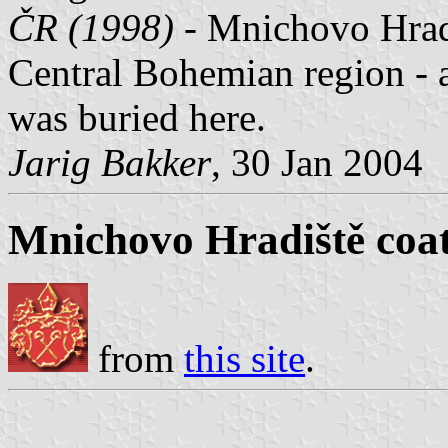
ČR (1998)
- Mnichovo Hradi
Central Bohemian region - 
was buried here.
Jarig Bakker
, 30 Jan 2004
Mnichovo Hradiště coat
from
this site
.