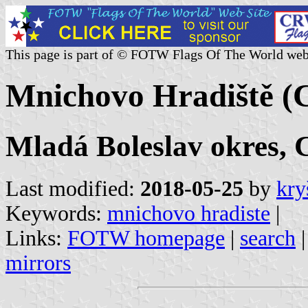
This page is part of © FOTW Flags Of The World web
Mnichovo Hradiště (C
Mladá Boleslav okres, 
Last modified:
2018-05-25
by
kry
Keywords:
mnichovo hradiste
|
Links:
FOTW homepage
|
search
mirrors