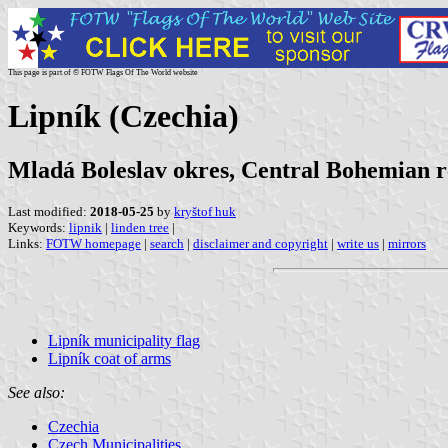
This page is part of © FOTW Flags Of The World website
Lipník (Czechia)
Mladá Boleslav okres, Central Bohemian r
Last modified:
2018-05-25
by
kryštof huk
Keywords:
lipnik
|
linden tree
|
Links:
FOTW homepage
|
search
|
disclaimer and copyright
|
write us
|
mirrors
Lipník municipality flag
Lipník coat of arms
See also:
Czechia
Czech Municipalities