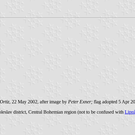
Ortiz
, 22 May 2002, after image by
Peter Exner;
flag adopted 5 Apr 2
eslav district, Central Bohemian region (not to be confused with
Lipn