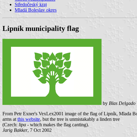
Středočeský kraj
Mladá Boleslav okres
Lipník municipality flag
by
Blas Delgado 
From Petr Exner's VexLex2001 image of the flag of Lipník, Mlada Bol
arms at
this website
, but the tree is unmistakably a linden tree
(Czech:
lipa
- which makes the flag canting).
Jarig Bakker
, 7 Oct 2002