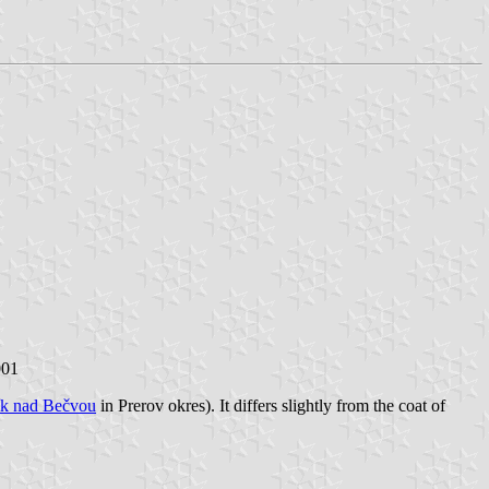
001
ík nad Bečvou
in Prerov okres). It differs slightly from the coat of