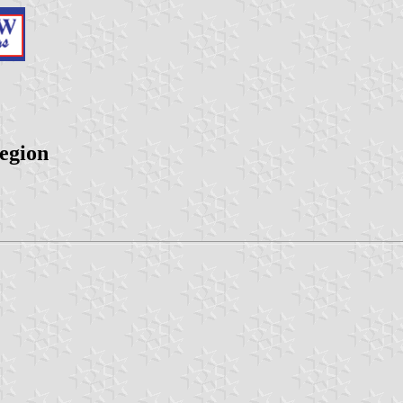
egion