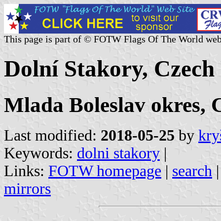
This page is part of © FOTW Flags Of The World web
Dolní Stakory, Czech
Mlada Boleslav okres, 
Last modified:
2018-05-25
by
kry
Keywords:
dolni stakory
|
Links:
FOTW homepage
|
search
mirrors