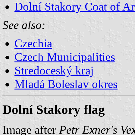
Dolní Stakory Coat of A
See also:
Czechia
Czech Municipalities
Stredoceský kraj
Mladá Boleslav okres
Dolní Stakory flag
Image after
Petr Exner's Ve