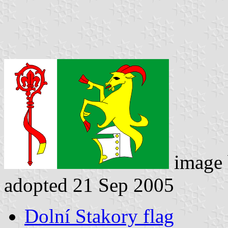
image
adopted 21 Sep 2005
Dolní Stakory flag