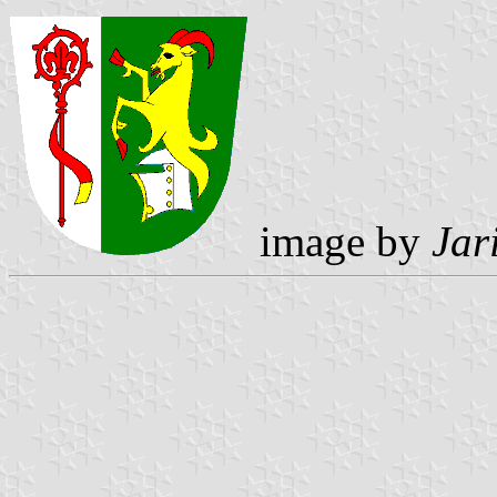
image by
Jar