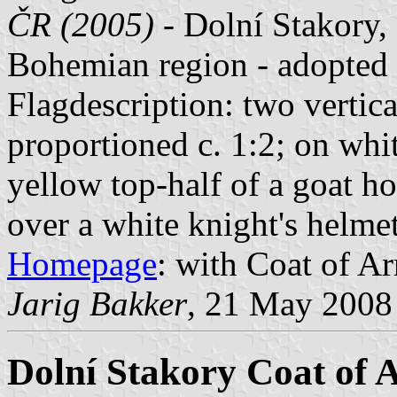
ČR (2005)
- Dolní Stakory, 
Bohemian region - adopted
Flagdescription: two vertica
proportioned c. 1:2; on whit
yellow top-half of a goat h
over a white knight's helmet
Homepage
: with Coat of Ar
Jarig Bakker
, 21 May 2008
Dolní Stakory Coat of 