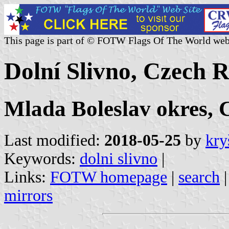
This page is part of © FOTW Flags Of The World web
Dolní Slivno, Czech 
Mlada Boleslav okres, 
Last modified:
2018-05-25
by
kry
Keywords:
dolni slivno
|
Links:
FOTW homepage
|
search
mirrors