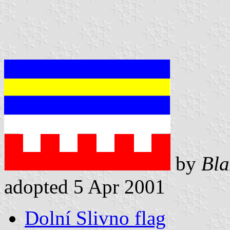
by
Bla
adopted 5 Apr 2001
Dolní Slivno flag