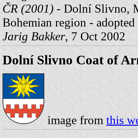
ČR (2001)
- Dolní Slivno, M
Bohemian region - adopted
Jarig Bakker
, 7 Oct 2002
Dolní Slivno Coat of A
image from
this w