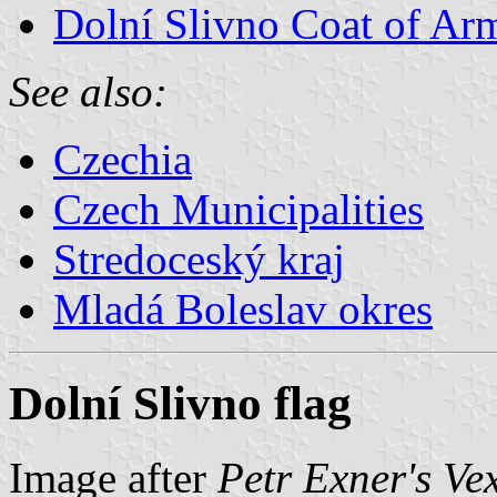
Dolní Slivno Coat of Ar
See also:
Czechia
Czech Municipalities
Stredoceský kraj
Mladá Boleslav okres
Dolní Slivno flag
Image after
Petr Exner's Ve