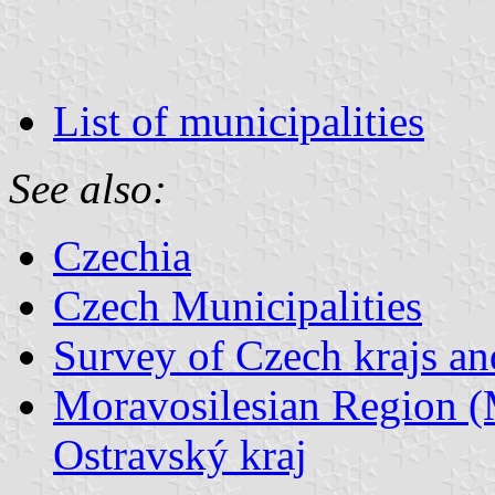
List of municipalities
See also:
Czechia
Czech Municipalities
Survey of Czech krajs an
Moravosilesian Region (
Ostravský kraj