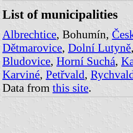
List of municipalities
Albrechtice
, Bohumín,
Česk
Dětmarovice
,
Dolní Lutyně
Bludovice
,
Horní Suchá
,
Ka
Karviné
,
Petřvald
,
Rychval
Data from
this site
.