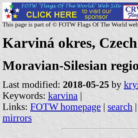
This page is part of © FOTW Flags Of The World web
Karviná okres, Czech
Moravian-Silesian regi
Last modified:
2018-05-25
by
kry
Keywords:
karvina
|
Links:
FOTW homepage
|
search
mirrors