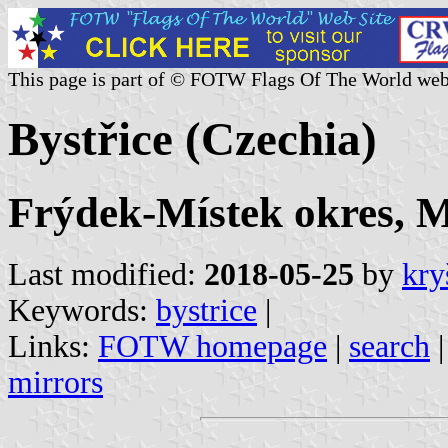
This page is part of © FOTW Flags Of The World web
Bystřice (Czechia)
Frýdek-Místek okres, M
Last modified:
2018-05-25
by
kry
Keywords:
bystrice
|
Links:
FOTW homepage
|
search
mirrors