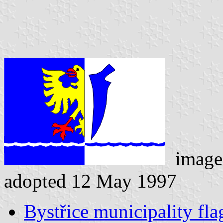
image
adopted 12 May 1997
Bystřice municipality fla