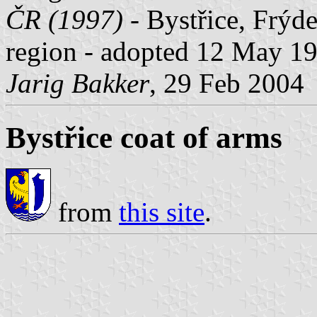
ČR (1997)
- Bystřice, Frýde
region - adopted 12 May 1
Jarig Bakker
, 29 Feb 2004
Bystřice coat of arms
from
this site
.