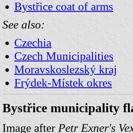
Bystřice coat of arms
See also:
Czechia
Czech Municipalities
Moravskoslezský kraj
Frýdek-Místek okres
Bystřice municipality fl
Image after
Petr Exner's Ve