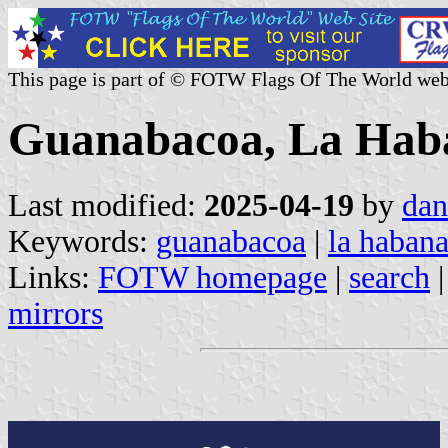
This page is part of © FOTW Flags Of The World web
Guanabacoa, La Haba
Last modified:
2025-04-19
by
dan
Keywords:
guanabacoa
|
la haban
Links:
FOTW homepage
|
search
mirrors