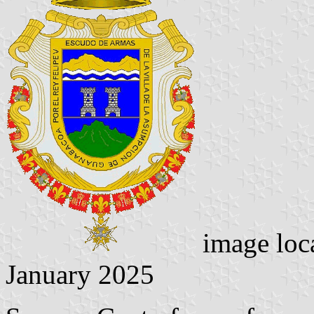
image loc
January 2025