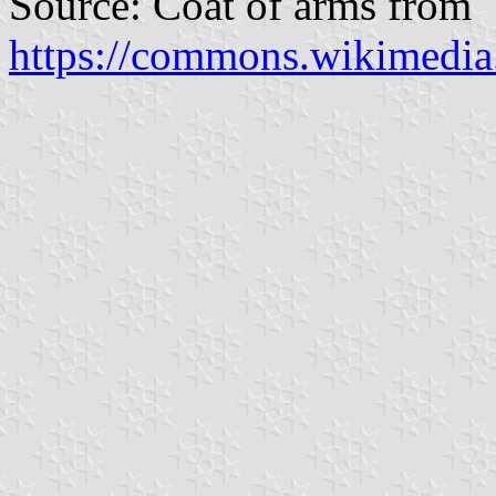
Source: Coat of arms from
https://commons.wikimedi