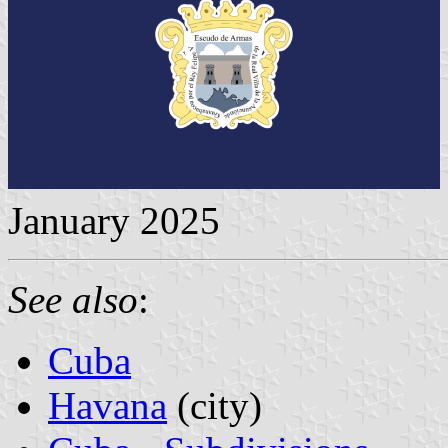
January 2025
See also
:
Cuba
Havana
(city)