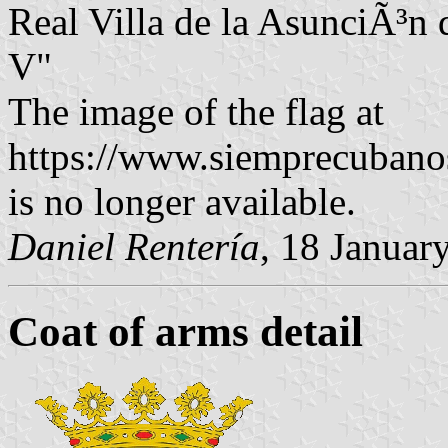
Real Villa de la AsunciÃ³n
V"
The image of the flag at
https://www.siemprecuban
is no longer available.
Daniel Rentería
, 18 Januar
Coat of arms detail