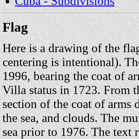
Cuba - Subdivisions
Flag
Here is a drawing of the fl
centering is intentional). Th
1996, bearing the coat of ar
Villa status in 1723. From t
section of the coat of arms
the sea, and clouds. The mu
sea prior to 1976. The text