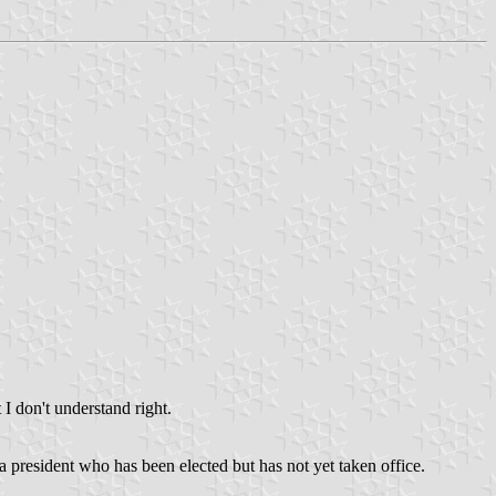
 I don't understand right.
 a president who has been elected but has not yet taken office.