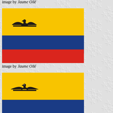
image by
Jaume Ollé
image by
Jaume Ollé