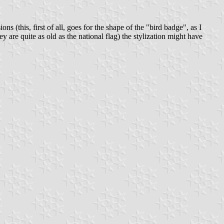
s (this, first of all, goes for the shape of the "bird badge", as I
ey are quite as old as the national flag) the stylization might have