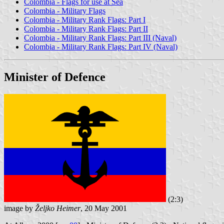
Colombia - Flags for use at Sea
Colombia - Military Flags
Colombia - Military Rank Flags: Part I
Colombia - Military Rank Flags: Part II
Colombia - Military Rank Flags: Part III (Naval)
Colombia - Military Rank Flags: Part IV (Naval)
Minister of Defence
(2:3)
image by
Željko Heimer
, 20 May 2001