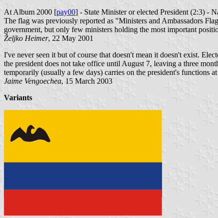
At Album 2000 [
pay00
] - State Minister or elected President (2:3) - 
The flag was previously reported as "Ministers and Ambassadors Flag", b
government, but only few ministers holding the most important position
Željko Heimer
, 22 May 2001
I've never seen it but of course that doesn't mean it doesn't exist. Ele
the president does not take office until August 7, leaving a three mont
temporarily (usually a few days) carries on the president's functions at
Jaime Vengoechea
, 15 March 2003
Variants