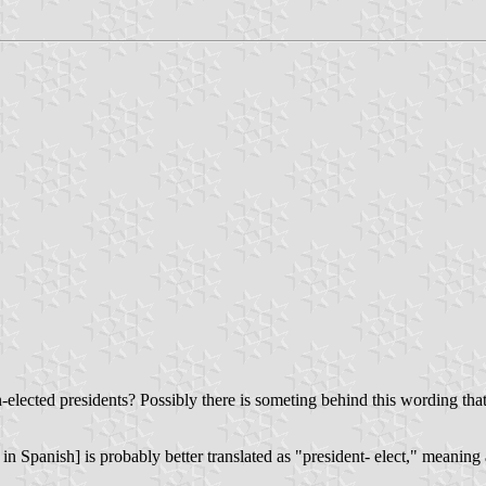
on-elected presidents? Possibly there is someting behind this wording that
in Spanish] is probably better translated as "president- elect," meaning