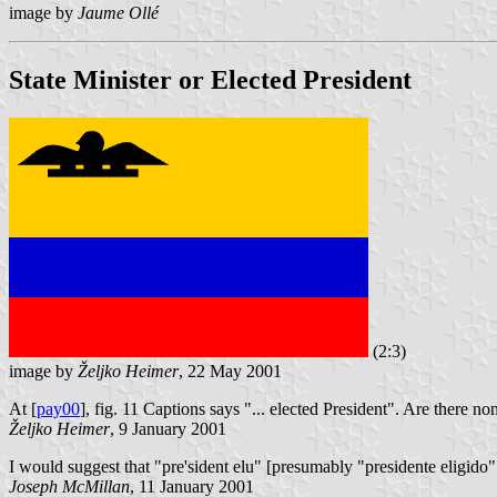
image by
Jaume Ollé
State Minister or Elected President
(2:3)
image by
Željko Heimer
, 22 May 2001
At [
pay00
], fig. 11 Captions says "... elected President". Are there n
Željko Heimer
, 9 January 2001
I would suggest that "pre'sident elu" [presumably "presidente eligido" 
Joseph McMillan
, 11 January 2001