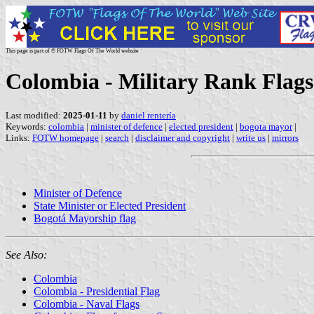
This page is part of © FOTW Flags Of The World website
Colombia - Military Rank Flags:
Last modified:
2025-01-11
by
daniel rentería
Keywords:
colombia
|
minister of defence
|
elected president
|
bogota mayor
|
Links:
FOTW homepage
|
search
|
disclaimer and copyright
|
write us
|
mirrors
Minister of Defence
State Minister or Elected President
Bogotá Mayorship flag
See Also:
Colombia
Colombia - Presidential Flag
Colombia - Naval Flags