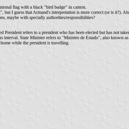
National flag with a black "bird badge" in canton.
ut I guess that Armand's interpretation is more correct (or is it?). Also
s, maybe with specially authorities/responsibilities?
cted President refers to a president who has been elected but has not take
hs interval. State Minister refers to "Ministro de Estado", also known as
 home while the president is travelling.