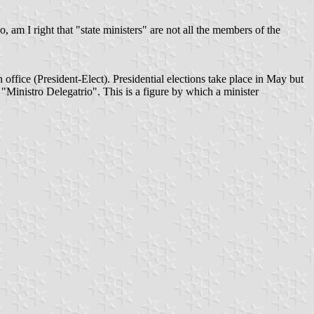
, am I right that "state ministers" are not all the members of the
n office (President-Elect). Presidential elections take place in May but
 "Ministro Delegatrio". This is a figure by which a minister