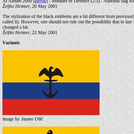
At Album 2000 [
pay00
] - Minister of Defence (2:3) - National flag w
Željko Heimer
, 20 May 2001
The stylization of the black emblems are a bit different from previously
called it). However, one should not rule out the possibility that in last
changed a bit.
Željko Heimer
, 22 May 2001
Variants
image by
Jaume Ollé