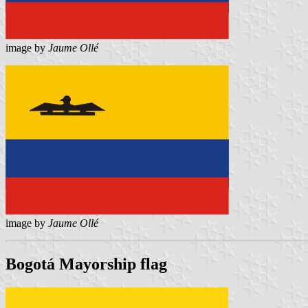
image by
Jaume Ollé
image by
Jaume Ollé
Bogotá Mayorship flag