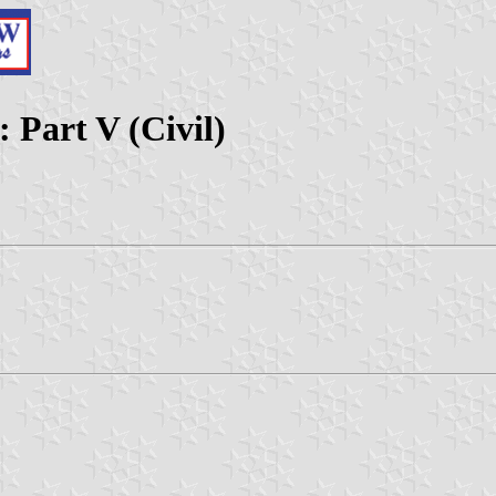
 Part V (Civil)