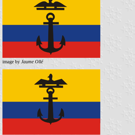
image by
Jaume Ollé