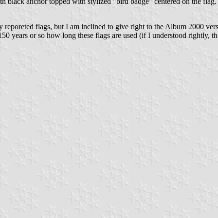
ith black anchor topped with stylized "bird badge" centered on the flag.
 reporeted flags, but I am inclined to give right to the Album 2000 version
 150 years or so how long these flags are used (if I understood rightly, th