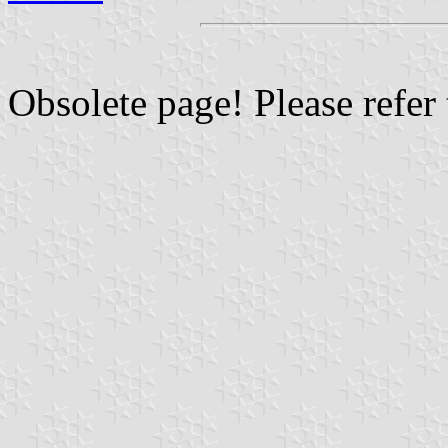
Obsolete page! Please refer