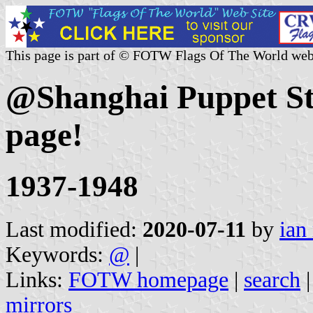
This page is part of © FOTW Flags Of The World web
@Shanghai Puppet Sta
page!
1937-1948
Last modified:
2020-07-11
by
ian
Keywords:
@
|
Links:
FOTW homepage
|
search
mirrors