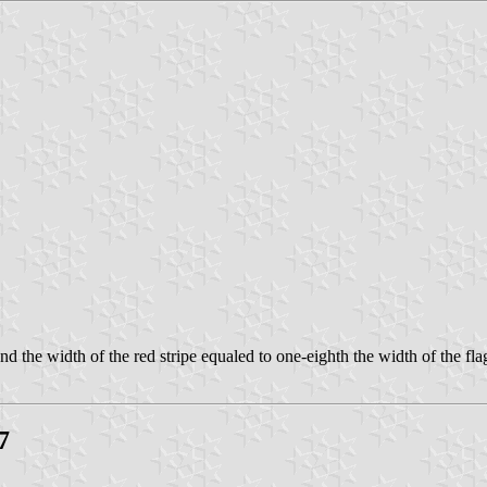
nd the width of the red stripe equaled to one-eighth the width of the fla
7