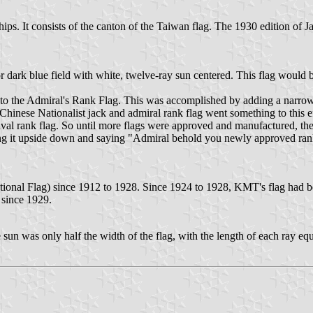
 Ships. It consists of the canton of the Taiwan flag. The 1930 edition of 
or dark blue field with white, twelve-ray sun centered. This flag would 
on to the Admiral's Rank Flag. This was accomplished by adding a narrow 
 Chinese Nationalist jack and admiral rank flag went something to this
t naval rank flag. So until more flags were approved and manufactured, 
ning it upside down and saying "Admiral behold you newly approved ran
ional Flag) since 1912 to 1928. Since 1924 to 1928, KMT's flag had b
 since 1929.
 sun was only half the width of the flag, with the length of each ray equa