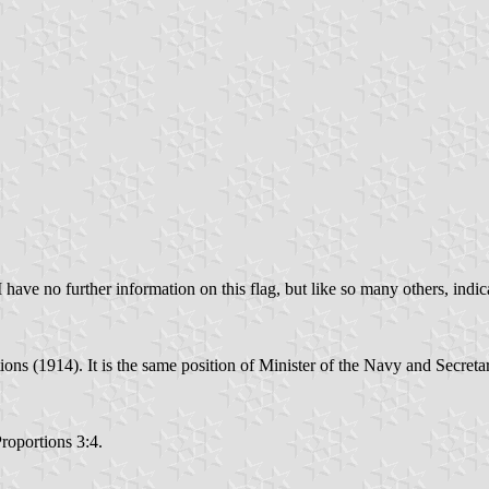
 have no further information on this flag, but like so many others, indica
ions (1914). It is the same position of Minister of the Navy and Secreta
Proportions 3:4.