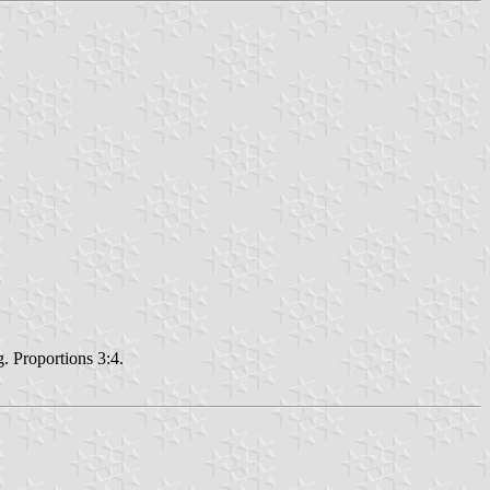
g. Proportions 3:4.