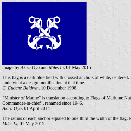
image by
Akira Oyo
and
Miles Li
, 01 May 2015
This flag is a dark blue field with crossed anchors of white, centered. I
underwent a design modification at that time.
C. Eugene Baldwin,
10 December 1998
"Minister of Marine" is translation according to Flags of Maritime Nat
Commander-in-chief", renamed since 1946.
Akira Oyo
, 01 April 2014
The radius of each anchor equaled to one-third the width of the flag. 
Miles Li
, 01 May 2015