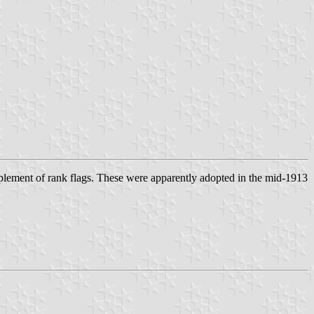
plement of rank flags. These were apparently adopted in the mid-1913