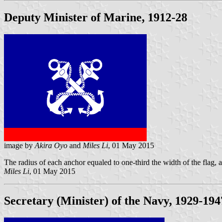
Deputy Minister of Marine, 1912-28
image by
Akira Oyo
and
Miles Li
, 01 May 2015
The radius of each anchor equaled to one-third the width of the flag, a
Miles Li
, 01 May 2015
Secretary (Minister) of the Navy, 1929-194