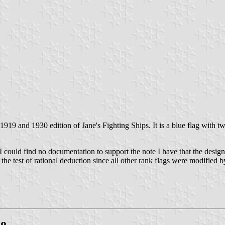
 1919 and 1930 edition of Jane's Fighting Ships. It is a blue flag with 
 I could find no documentation to support the note I have that the desi
the test of rational deduction since all other rank flags were modified b