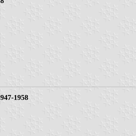
58
947-1958