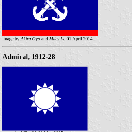
image by
Akira Oyo
and
Miles Li
, 01 April 2014
Admiral, 1912-28