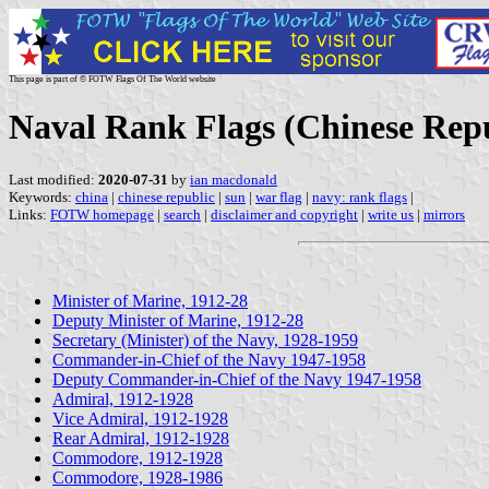
This page is part of © FOTW Flags Of The World website
Naval Rank Flags (Chinese Repu
Last modified:
2020-07-31
by
ian macdonald
Keywords:
china
|
chinese republic
|
sun
|
war flag
|
navy: rank flags
|
Links:
FOTW homepage
|
search
|
disclaimer and copyright
|
write us
|
mirrors
Minister of Marine, 1912-28
Deputy Minister of Marine, 1912-28
Secretary (Minister) of the Navy, 1928-1959
Commander-in-Chief of the Navy 1947-1958
Deputy Commander-in-Chief of the Navy 1947-1958
Admiral, 1912-1928
Vice Admiral, 1912-1928
Rear Admiral, 1912-1928
Commodore, 1912-1928
Commodore, 1928-1986