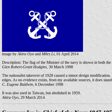
image by
Akira Oyo
and
Miles Li
, 01 April 2014
Description: The flag of the Minister of the navy is shown in both the
Glen Robert-Grant Hodgins,
30 March 1998
The nationalist takeover of 1928 caused a minor design modification.
edges. As no evidence exists, from my available sources, it does stand 
C. Eugene Baldwin,
6 December 1998
It was also used in Taiwan, but abolished in 1959.
Akira Oyo
, 29 March 2014