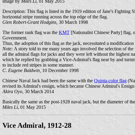
image by
Miles Li
, 01 May 2015
Description: This flag is listed in the 1919 edition of Jane's Fighting
horizontal stripe running across the top edge of the flag.
Glen Robert-Grant Hodgins,
30 March 1998
The former rank flag was the
KMT
[Nationalist Chinese Party] flag, 
Government.
Thus, the adoption of this flag as the jack, necessitated a modificati
Note:
A story told to me many years ago involved the selection of the
all the admiral flags for jacks and they were left without the highes
which he replied by grabbing a Vice-Admiral's flag near by and tur
to include red stripes in some manner.
C. Eugene Baldwin,
10 December 1998
Chinese Naval Jack had been the same with the
Quinta-color flag
(Nat
revised its Admiral's ensign, which became Chinese Admiral's Ensign
Akira Oyo
, 30 March 2014
Basically the same as the post-1928 naval jack, but the diameter of the
Miles Li
, 01 May 2015
Vice Admiral, 1912-28