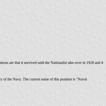
tions are that it survived until the Nationalist take-over in 1928 and it
ry of the Navy. The current name of this position is "Naval