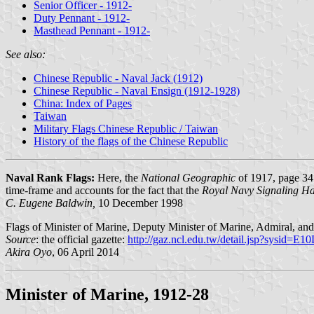
Senior Officer - 1912-
Duty Pennant - 1912-
Masthead Pennant - 1912-
See also:
Chinese Republic - Naval Jack (1912)
Chinese Republic - Naval Ensign (1912-1928)
China: Index of Pages
Taiwan
Military Flags Chinese Republic / Taiwan
History of the flags of the Chinese Republic
Naval Rank Flags:
Here, the
National Geographic
of 1917, page 347
time-frame and accounts for the fact that the
Royal Navy Signaling H
C. Eugene Baldwin,
10 December 1998
Flags of Minister of Marine, Deputy Minister of Marine, Admiral, 
Source
: the official gazette:
http://gaz.ncl.edu.tw/detail.jsp?sysid=E
Akira Oyo
, 06 April 2014
Minister of Marine, 1912-28