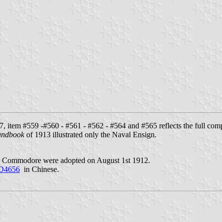
, item #559 -#560 - #561 - #562 - #564 and #565 reflects the full com
andbook
of 1913 illustrated only the Naval Ensign.
and Commodore were adopted on August 1st 1912.
10D4656
in Chinese.