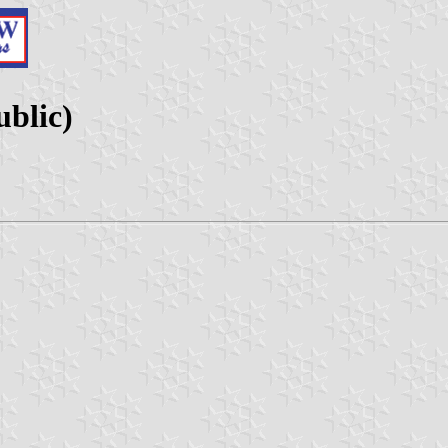
blic)