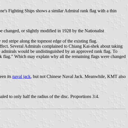
Jane's Fighting Ships shows a similar Admiral rank flag with a thin
be changed, or slightly modified in 1928 by the Nationalist
red stripe along the topmost edge of the existing flag.
 effect. Several Admirals complained to Chiang Kai-shek about taking
the admirals would be undistinguished by an approved rank flag. To
k flag." Which may explain why all the remaining flags were changed
een its
naval jack
, but not Chinese Naval Jack. Meanwhile, KMT also
led to only half the radius of the disc. Proportions 3:4.