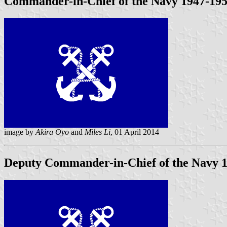
Commander-in-Chief of the Navy 1947-19
image by
Akira Oyo
and
Miles Li
, 01 April 2014
Deputy Commander-in-Chief of the Navy
1