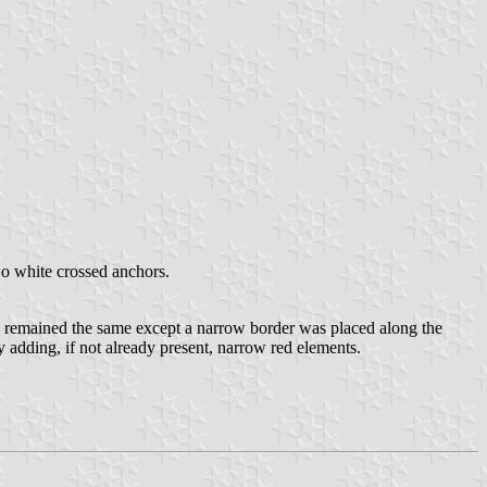
two white crossed anchors.
gn remained the same except a narrow border was placed along the
y adding, if not already present, narrow red elements.