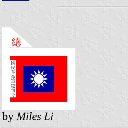
by
Miles Li