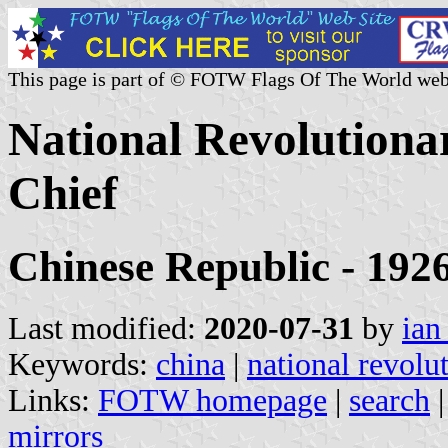
This page is part of © FOTW Flags Of The World web
National Revolution
Chief
Chinese Republic - 192
Last modified:
2020-07-31
by
ian
Keywords:
china
|
national revol
Links:
FOTW homepage
|
search
mirrors