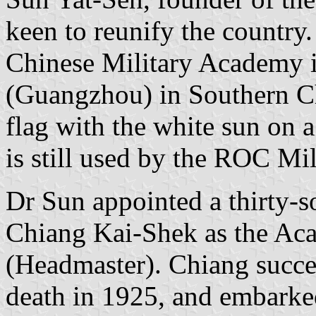
keen to reunify the country. 
Chinese Military Academy 
(Guangzhou) in Southern Ch
flag with the white sun on a 
is still used by the ROC Mi
Dr Sun appointed a thirty-s
Chiang Kai-Shek as the A
(Headmaster). Chiang succee
death in 1925, and embarked