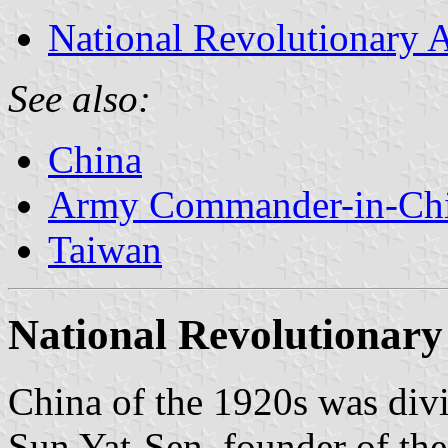
National Revolutionary
See also:
China
Army Commander-in-Chi
Taiwan
National Revolutionar
China of the 1920s was div
Sun Yat-Sen, founder of the