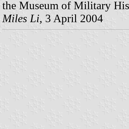
the Museum of Military Hist
Miles Li,
3 April 2004