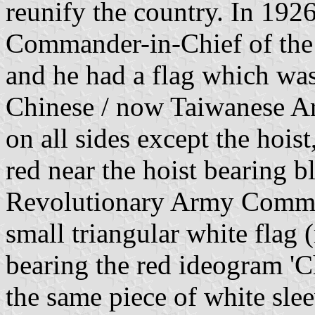
reunify the country. In 19
Commander-in-Chief of the
and he had a flag which was 
Chinese / now Taiwanese Ar
on all sides except the hoist
red near the hoist bearing 
Revolutionary Army Comman
small triangular white flag 
bearing the red ideogram 'C
the same piece of white slee