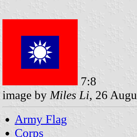
7:8
image by
Miles Li
, 26 Augu
Army Flag
Corps