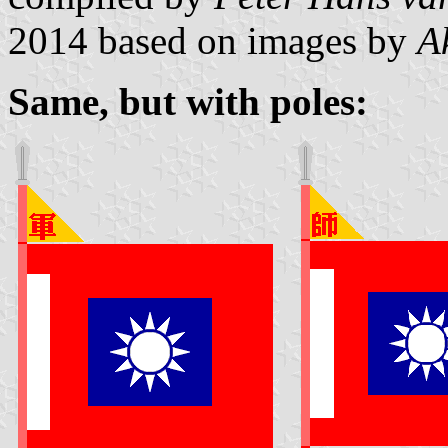
2014
based on images by
A
Same, but with poles: