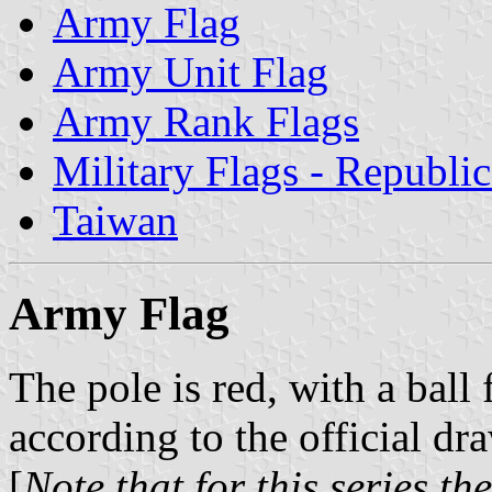
Army Flag
Army Unit Flag
Army Rank Flags
Military Flags - Republi
Taiwan
Army Flag
The pole is red, with a ball
according to the official dr
[
Note that for this series t