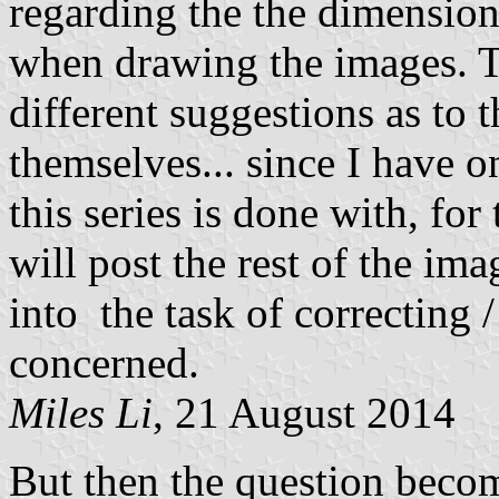
regarding the the dimensions 
when drawing the images. Th
different suggestions as to 
themselves... since I have 
this series is done with, fo
will post the rest of the image
into the task of correcting 
concerned.
Miles Li
, 21 August 2014
But then the question become