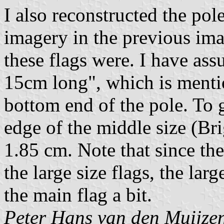
I also reconstructed the po
imagery in the previous ima
these flags were. I have as
15cm long", which is mention
bottom end of the pole. To g
edge of the middle size (Bri
1.85 cm. Note that since the 
the large size flags, the lar
the main flag a bit.
Peter Hans van den Muijze