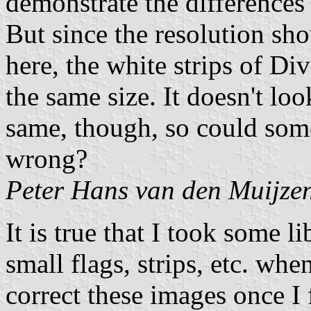
demonstrate the differences 
But since the resolution sho
here, the white strips of Di
the same size. It doesn't lo
same, though, so could som
wrong?
Peter Hans van den Muijze
It is true that I took some l
small flags, strips, etc. wh
correct these images once I f