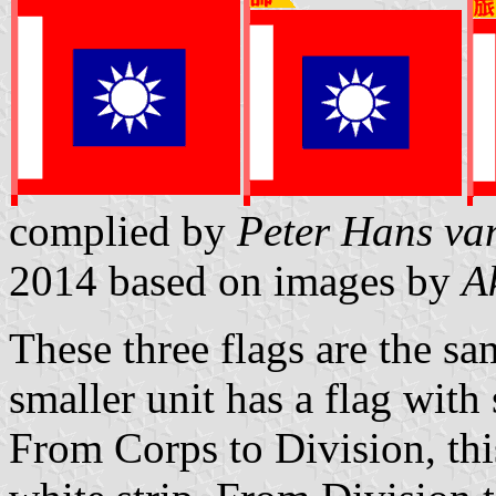
complied by
Peter Hans va
2014
based on images by
A
These three flags are the sa
smaller unit has a flag with
From Corps to Division, this 