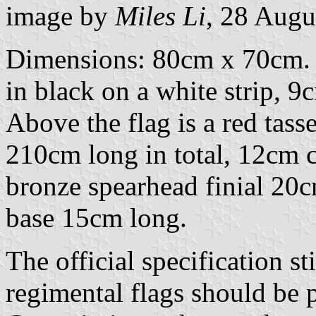
image by
Miles Li
, 28 Augu
Dimensions: 80cm x 70cm. T
in black on a white strip, 9
Above the flag is a red tass
210cm long in total, 12cm c
bronze spearhead finial 20
base 15cm long.
The official specification st
regimental flags should be 