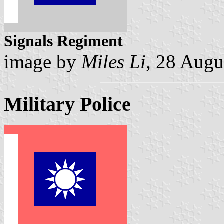
Signals Regiment
image by
Miles Li
, 28 Augu
Military Police