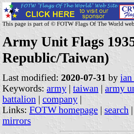
This page is part of © FOTW Flags Of The World web
Army Unit Flags 1935
Republic/Taiwan)
Last modified:
2020-07-31
by
ian
Keywords:
army
|
taiwan
|
army un
battalion
|
company
|
Links:
FOTW homepage
|
search
mirrors