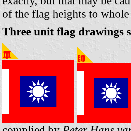
exactly, but that may be ca
of the flag heights to whole 
Three unit flag drawings 
complied by
Peter Hans va