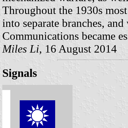
Throughout the 1930s most 
into separate branches, and
Communications became esse
Miles Li
, 16 August 2014
Signals