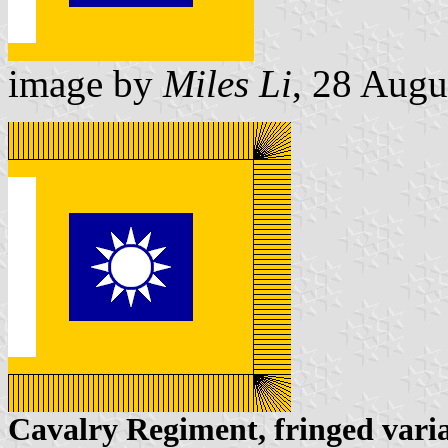
image by
Miles Li
, 28 Augu
Cavalry Regiment, fringed vari