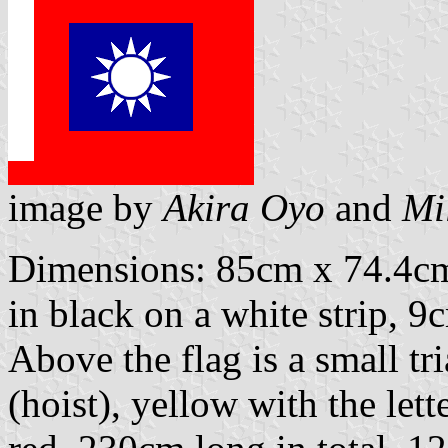
image by
Akira Oyo
and
Mi
Dimensions: 85cm x 74.4cm.
in black on a white strip, 9
Above the flag is a small t
(hoist), yellow with the lette