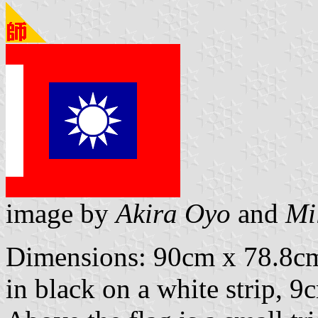
image by
Akira Oyo
and
Mi
Dimensions: 90cm x 78.8cm.
in black on a white strip, 9