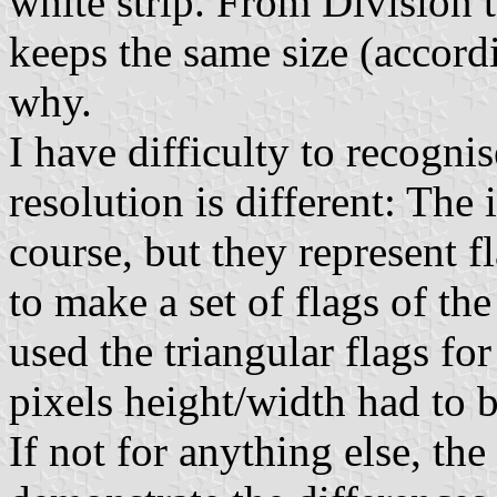
white strip. From Division t
keeps the same size (accord
why.
I have difficulty to recognise
resolution is different: The 
course, but they represent fl
to make a set of flags of the
used the triangular flags fo
pixels height/width had to
If not for anything else, th