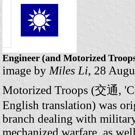
Engineer (and Motorized Troop
image by
Miles Li
, 28 Augu
Motorized Troops (交通, 'Co
English translation) was ori
branch dealing with militar
mechanized warfare, as well