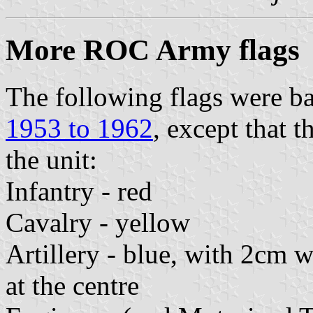
More ROC Army flags
The following flags were ba
1953 to 1962
, except that 
the unit:
Infantry - red
Cavalry - yellow
Artillery - blue, with 2cm 
at the centre