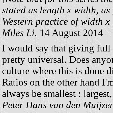
stated as length x width, as 
Western practice of width x
Miles Li,
14 August 2014
I would say that giving full
pretty universal. Does anyo
culture where this is done d
Ratios on the other hand I'
always be smallest : largest, 
Peter Hans van den Muijze