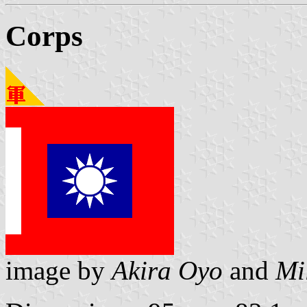
Corps
image by
Akira Oyo
and
Mi