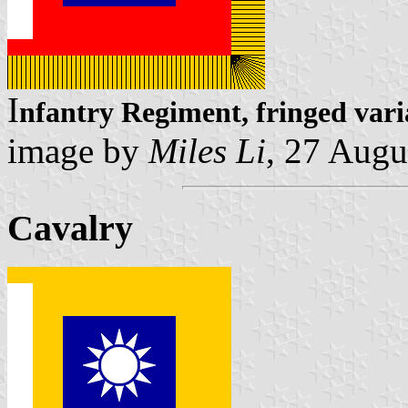
I
nfantry Regiment, fringed vari
image by
Miles Li
, 27 Augu
Cavalry