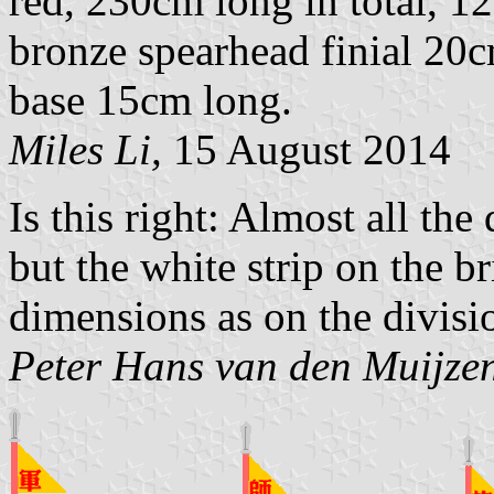
red, 230cm long in total, 1
bronze spearhead finial 20
base 15cm long.
Miles Li,
15 August 2014
Is this right: Almost all th
but the white strip on the b
dimensions as on the divisi
Peter Hans van den Muijze