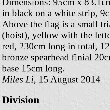
Dimensions: 95cm x 83.1cm.
in black on a white strip, 9
Above the flag is a small t
(hoist), yellow with the lette
red, 230cm long in total, 1
bronze spearhead finial 20
base 15cm long.
Miles Li,
15 August 2014
Division