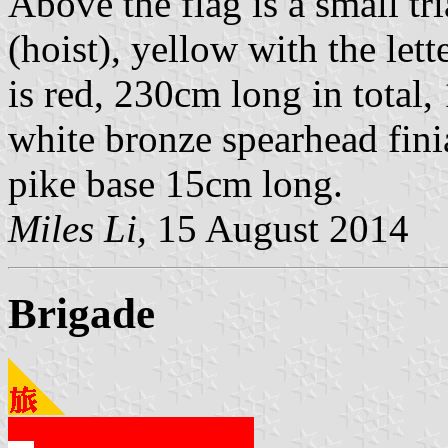
Above the flag is a small t
(hoist), yellow with the lette
is red, 230cm long in total
white bronze spearhead fin
pike base 15cm long.
Miles Li,
15 August 2014
Brigade