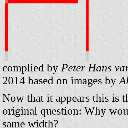
complied by
Peter Hans va
2014
based on images by
A
Now that it appears this is 
original question: Why woul
same width?