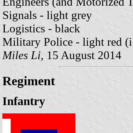
Engineers (and Motorized T
Signals - light grey
Logistics - black
Military Police - light red (i
Miles Li,
15 August 2014
Regiment
Infantry