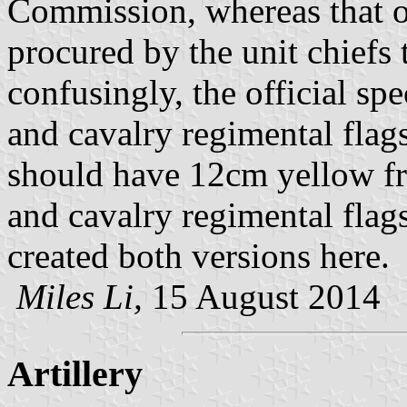
Commission, whereas that of
procured by the unit chief
confusingly, the official spe
and cavalry regimental fla
should have 12cm yellow fr
and cavalry regimental flags
created both versions here.
Miles Li,
15 August 2014
Artillery