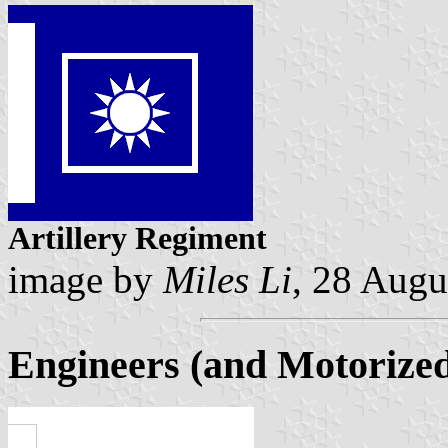
Artillery Regiment
image by
Miles Li
, 28 Augu
Engineers (and Motorize