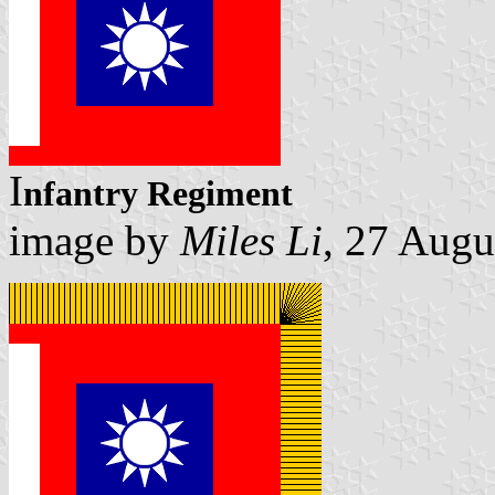
I
nfantry Regiment
image by
Miles Li
, 27 Augu