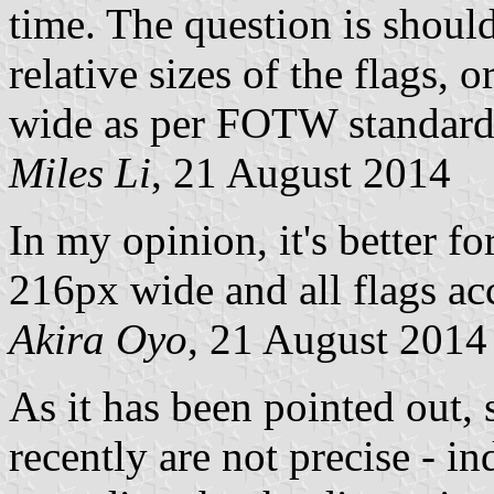
time. The question is shoul
relative sizes of the flags, 
wide as per FOTW standar
Miles Li
, 21 August 2014
In my opinion, it's better f
216px wide and all flags acc
Akira Oyo
, 21 August 2014
As it has been pointed out,
recently are not precise - i