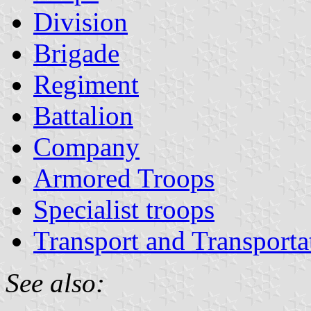
Division
Brigade
Regiment
Battalion
Company
Armored Troops
Specialist troops
Transport and Transporta
See also: