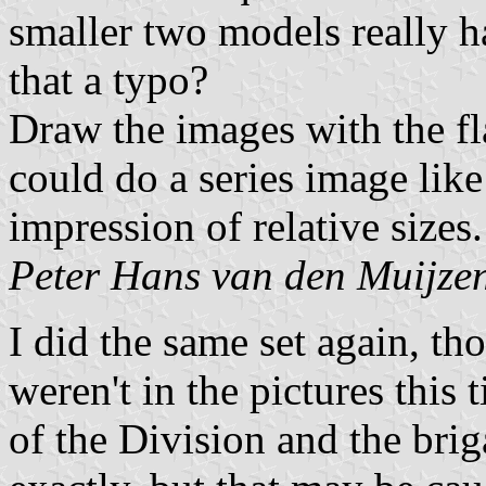
smaller two models really ha
that a typo?
Draw the images with the fl
could do a series image like
impression of relative sizes.
Peter Hans van den Muijze
I did the same set again, th
weren't in the pictures this 
of the Division and the brig