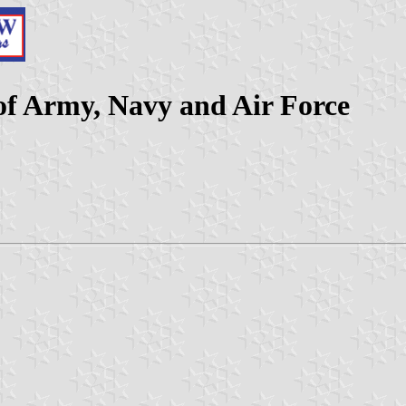
of Army, Navy and Air Force