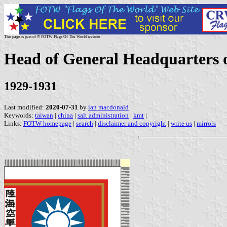
This page is part of © FOTW Flags Of The World website
Head of General Headquarters 
1929-1931
Last modified:
2020-07-31
by
ian macdonald
Keywords:
taiwan
|
china
|
salt administration
|
kmt
|
Links:
FOTW homepage
|
search
|
disclaimer and copyright
|
write us
|
mirrors