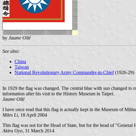
by
Jaume Ollé
See also:
China
Taiwan
National Revolutionary Army Commander-in-Chief
(1926-29)
In 1929 the flag was changed. The central blue with sun changed to r
information after his visit to the History Museum in Taipei.
Jaume Ollé
I have once read that this flag is actually kept in the Museum of Milita
Miles Li,
18 April 2004
This flag was not for the Head of State, but for the head of "Genera
Akira Oyo
, 31 March 2014