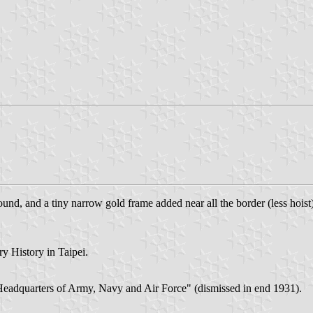
ound, and a tiny narrow gold frame added near all the border (less hoi
ry History in Taipei.
l Headquarters of Army, Navy and Air Force" (dismissed in end 1931).