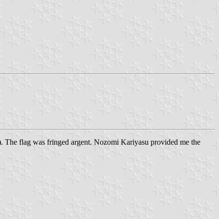
st). The flag was fringed argent. Nozomi Kariyasu provided me the