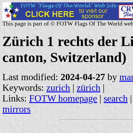
This page is part of © FOTW Flags Of The World web
Zürich 1 rechts der 
canton, Switzerland)
Last modified:
2024-04-27
by
mar
Keywords:
zurich
|
zürich
|
Links:
FOTW homepage
|
search
mirrors