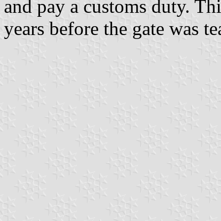
and pay a customs duty. Th
years before the gate was t