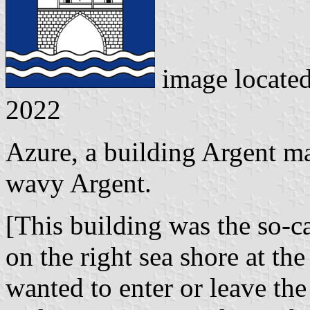
image locate
2022
Azure, a building Argent m
wavy Argent.
[This building was the so-c
on the right sea shore at th
wanted to enter or leave the