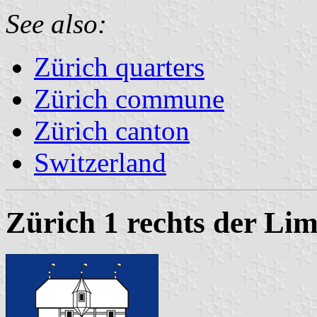
See also:
Zürich quarters
Zürich commune
Zürich canton
Switzerland
Zürich 1 rechts der Li