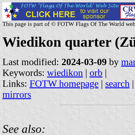
This page is part of © FOTW Flags Of The World web
Wiedikon quarter (Zü
Last modified:
2024-03-09
by
mar
Keywords:
wiedikon
|
orb
|
Links:
FOTW homepage
|
search
mirrors
See also: