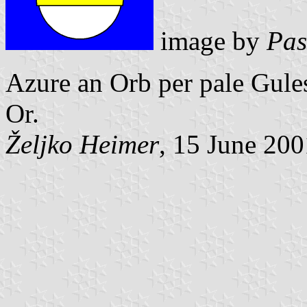
image by
Pas
Azure an Orb per pale Gule
Or.
Željko Heimer
, 15 June 200