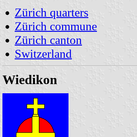
Zürich quarters
Zürich commune
Zürich canton
Switzerland
Wiedikon