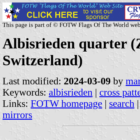
This page is part of © FOTW Flags Of The World web
Albisrieden quarter (
Switzerland)
Last modified:
2024-03-09
by
mar
Keywords:
albisrieden
|
cross patt
Links:
FOTW homepage
|
search
mirrors