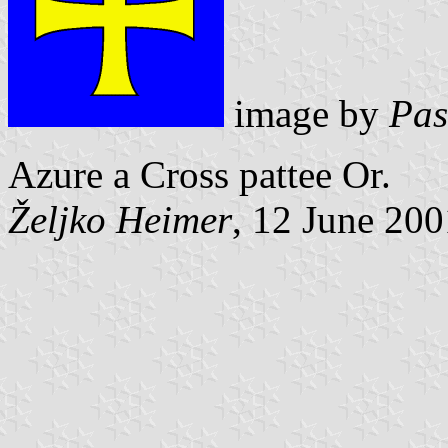
image by
Pas
Azure a Cross pattee Or.
Željko Heimer
, 12 June 200