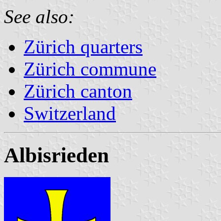
See also:
Zürich quarters
Zürich commune
Zürich canton
Switzerland
Albisrieden