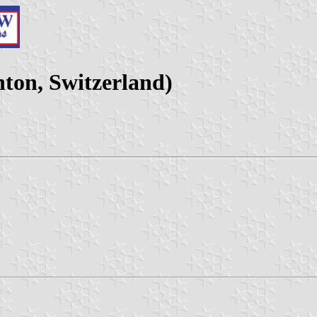
ton, Switzerland)