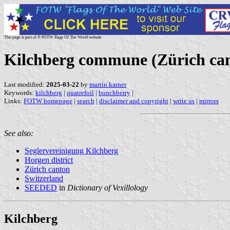
This page is part of © FOTW Flags Of The World website
Kilchberg commune (Zürich can
Last modified:
2025-03-22
by
martin karner
Keywords:
kilchberg
|
quatrefoil
|
bunchberry
|
Links:
FOTW homepage
|
search
|
disclaimer and copyright
|
write us
|
mirrors
See also:
Seglervereinigung Kilchberg
Horgen district
Zürich canton
Switzerland
SEEDED
in
Dictionary of Vexillology
Kilchberg