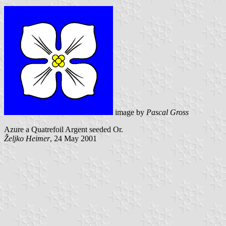
image by
Pascal Gross
Azure a Quatrefoil Argent seeded Or.
Željko Heimer
, 24 May 2001