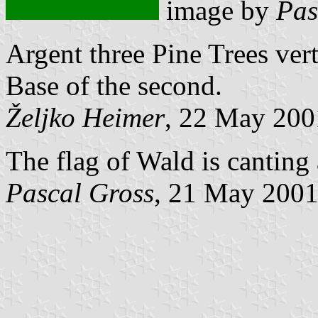
image by
Pas
Argent three Pine Trees ver
Base of the second.
Željko Heimer
, 22 May 200
The flag of Wald is canting
Pascal Gross
, 21 May 200