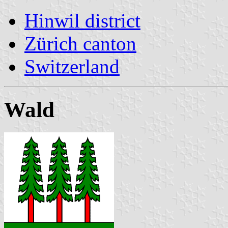
Hinwil district
Zürich canton
Switzerland
Wald