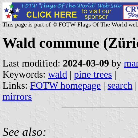
This page is part of © FOTW Flags Of The World web
Wald commune (Züric
Last modified:
2024-03-09
by
mar
Keywords:
wald
|
pine trees
|
Links:
FOTW homepage
|
search
mirrors
See also: