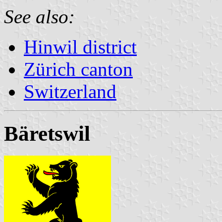
See also:
Hinwil district
Zürich canton
Switzerland
Bäretswil