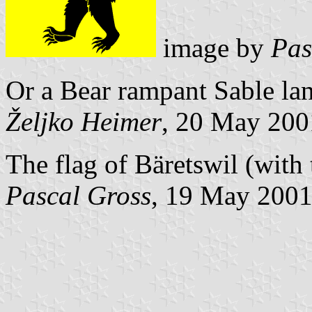
image by
Pas
Or a Bear rampant Sable la
Željko Heimer
, 20 May 200
The flag of Bäretswil (with 
Pascal Gross
, 19 May 200