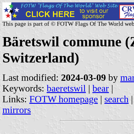
This page is part of © FOTW Flags Of The World web
Bäretswil commune (Z
Switzerland)
Last modified:
2024-03-09
by
mar
Keywords:
baeretswil
|
bear
|
Links:
FOTW homepage
|
search
mirrors