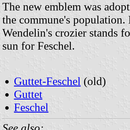
The new emblem was adopte
the commune's population. H
Wendelin's crozier stands f
sun for Feschel.
Guttet-Feschel
(old)
Guttet
Feschel
See also: