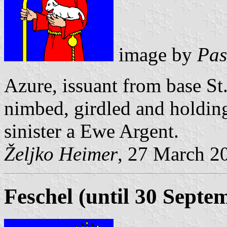
image by
Pas
Azure, issuant from base St
nimbed, girdled and holding
sinister a Ewe Argent.
Željko Heimer
, 27 March 2
Feschel (until 30 Septe