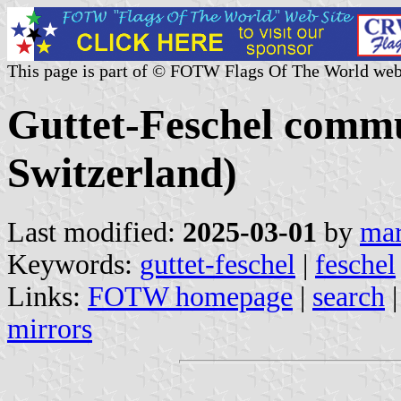
This page is part of © FOTW Flags Of The World web
Guttet-Feschel commu
Switzerland)
Last modified:
2025-03-01
by
mar
Keywords:
guttet-feschel
|
feschel
Links:
FOTW homepage
|
search
mirrors