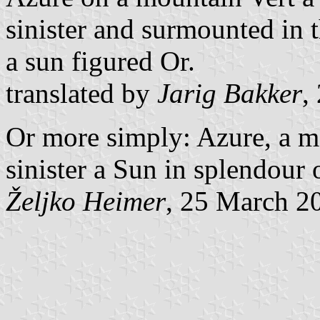
sinister and surmounted in t
a sun figured Or.
translated by
Jarig Bakker
,
Or more simply: Azure, a mo
sinister a Sun in splendour 
Željko Heimer
, 25 March 2