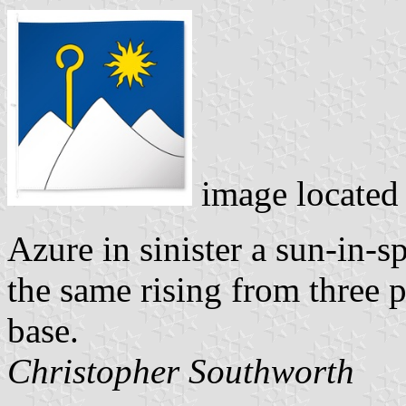
image located
Azure in sinister a sun-in-s
the same rising from three 
base.
Christopher Southworth