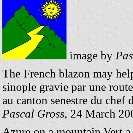
image by
Pas
The French blazon may help
sinople gravie par une route
au canton senestre du chef d'
Pascal Gross
, 24 March 20
Azure on a mountain Vert a 