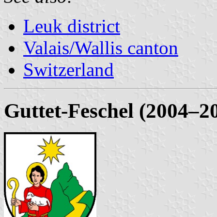
Leuk district
Valais/Wallis canton
Switzerland
Guttet-Feschel (2004–2