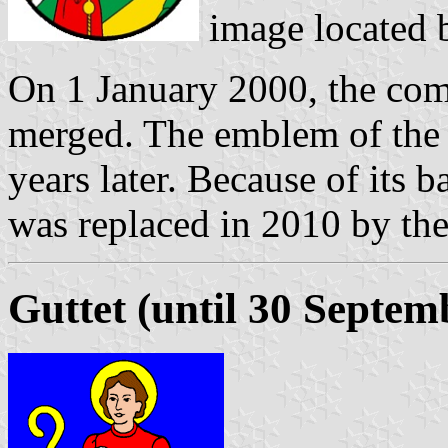
image located
On 1 January 2000, the com
merged. The emblem of th
years later. Because of its b
was replaced in 2010 by the
Guttet (until 30 Septem