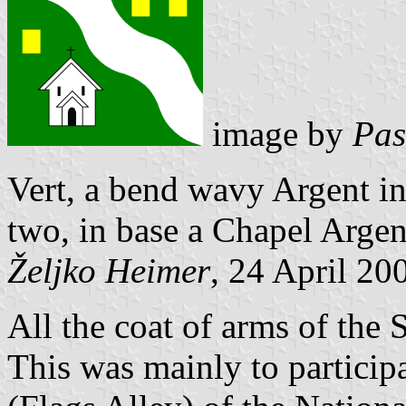
image by
Pas
Vert, a bend wavy Argent in
two, in base a Chapel Argent
Željko Heimer
, 24 April 20
All the coat of arms of the
This was mainly to particip