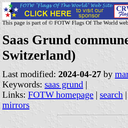
This page is part of © FOTW Flags Of The World web
Saas Grund commune (
Switzerland)
Last modified:
2024-04-27
by
mar
Keywords:
saas grund
|
Links:
FOTW homepage
|
search
mirrors