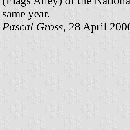
(Flags Alley) of the Nationa
same year.
Pascal Gross
, 28 April 200