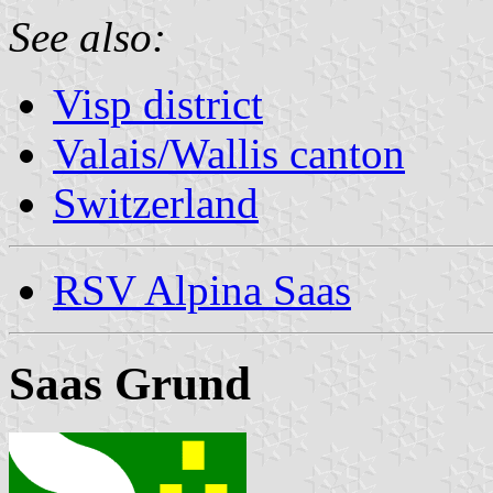
See also:
Visp district
Valais/Wallis canton
Switzerland
RSV Alpina Saas
Saas Grund