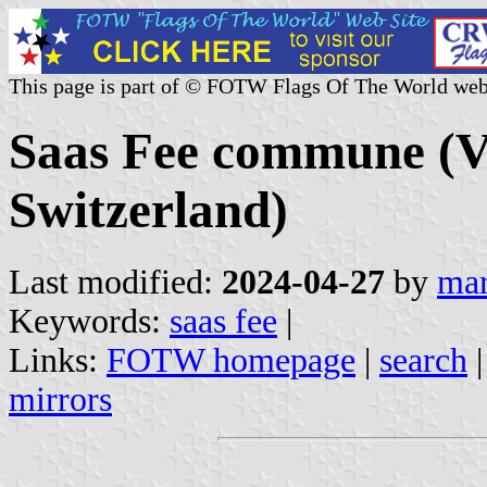
This page is part of © FOTW Flags Of The World web
Saas Fee commune (Va
Switzerland)
Last modified:
2024-04-27
by
mar
Keywords:
saas fee
|
Links:
FOTW homepage
|
search
mirrors