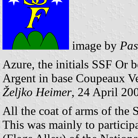
image by
Pas
Azure, the initials SSF Or 
Argent in base Coupeaux Ve
Željko Heimer
, 24 April 20
All the coat of arms of the
This was mainly to particip