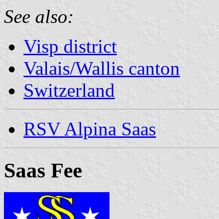
See also:
Visp district
Valais/Wallis canton
Switzerland
RSV Alpina Saas
Saas Fee