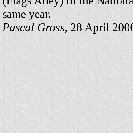
(Flags Alley) of the Nationa
same year.
Pascal Gross
, 28 April 200