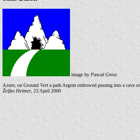
image by
Pascal Gross
Azure, on Ground Vert a path Argent embowed passing into a cave ent
Željko Heimer
, 23 April 2000