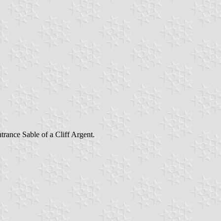
rance Sable of a Cliff Argent.