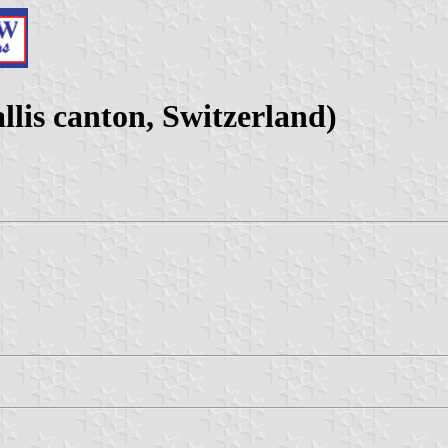
lis canton, Switzerland)