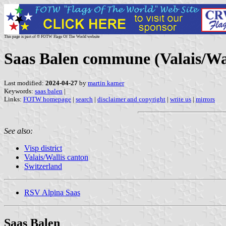
This page is part of © FOTW Flags Of The World website
Saas Balen commune (Valais/Wal
Last modified:
2024-04-27
by
martin karner
Keywords:
saas balen
|
Links:
FOTW homepage
|
search
|
disclaimer and copyright
|
write us
|
mirrors
See also:
Visp district
Valais/Wallis canton
Switzerland
RSV Alpina Saas
Saas Balen